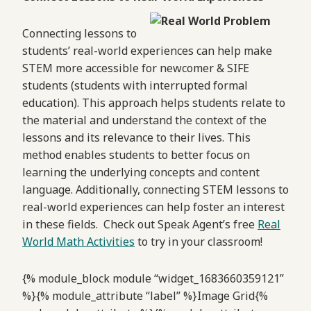
Connecting lessons to
students’ real-world experiences can help make
STEM more accessible for newcomer & SIFE
students (students with interrupted formal
education). This approach helps students relate to
the material and understand the context of the
lessons and its relevance to their lives. This
method enables students to better focus on
learning the underlying concepts and content
language. Additionally, connecting STEM lessons to
real-world experiences can help foster an interest
in these fields. Check out Speak Agent’s free
Real
World Math Activities
to try in your classroom!
{% module_block module “widget_1683660359121”
%}{% module_attribute “label” %}Image Grid{%