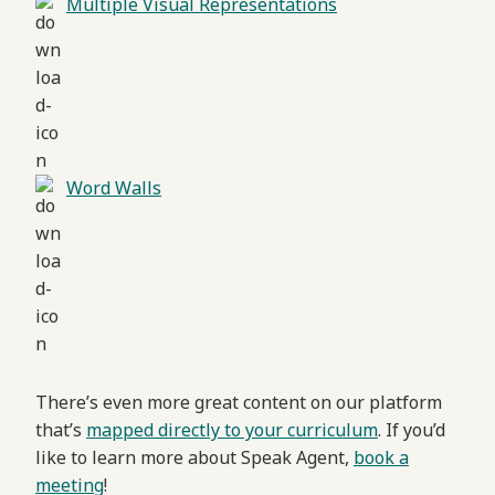
Multiple Visual Representations
Word Walls
There’s even more great content on our platform
that’s
mapped directly to your curriculum
. If you’d
like to learn more about Speak Agent,
book a
meeting
!