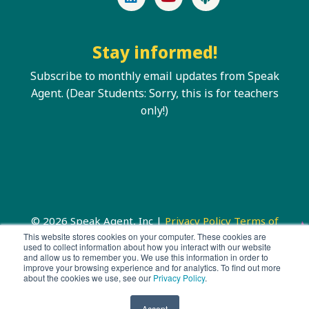
Stay informed!
Subscribe to monthly email updates from Speak
Agent. (Dear Students: Sorry, this is for teachers
only!)
© 2026 Speak Agent, Inc |
Privacy Policy
Terms of
Service
This website stores cookies on your computer. These cookies are
used to collect information about how you interact with our website
and allow us to remember you. We use this information in order to
improve your browsing experience and for analytics. To find out more
about the cookies we use, see our
Privacy Policy
.
Accept