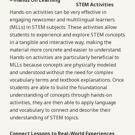
STEM Activities
Hands-on activities can be very effective in
engaging newcomer and multilingual learners
(MLLs) in STEM subjects. These activities allow
students to experience and explore STEM concepts
in a tangible and interactive way, making the
material more concrete and easier to understand.
Hands-on activities are particularly beneficial to
MLLs because concepts are physically modeled
and understood without the need for complex
vocabulary terms and textbook explanations. Once
students are able to build the foundational
understanding of concepts through hands-on
activities, they are then able to apply language
and vocabulary to connect and describe their
understanding of STEM topics.
Connect Lessons to Real-World Experiences