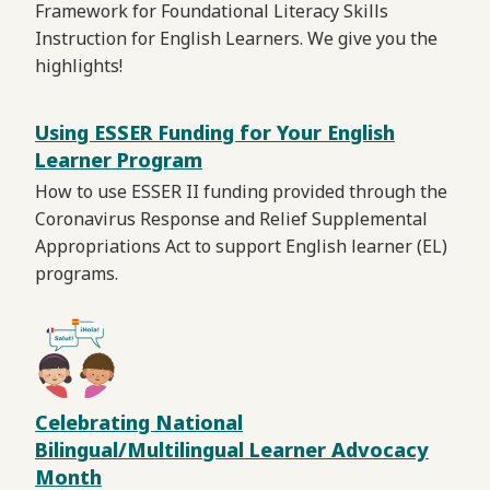
Framework for Foundational Literacy Skills
Instruction for English Learners. We give you the
highlights!
Using ESSER Funding for Your English
Learner Program
How to use ESSER II funding provided through the
Coronavirus Response and Relief Supplemental
Appropriations Act to support English learner (EL)
programs.
Celebrating National
Bilingual/Multilingual Learner Advocacy
Month