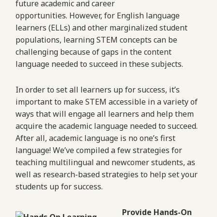
future academic and career
opportunities. However, for English language
learners (ELLs) and other marginalized student
populations, learning STEM concepts can be
challenging because of gaps in the content
language needed to succeed in these subjects.
In order to set all learners up for success, it’s
important to make STEM accessible in a variety of
ways that will engage all learners and help them
acquire the academic language needed to succeed.
After all, academic language is no one’s first
language! We’ve compiled a few strategies for
teaching multilingual and newcomer students, as
well as research-based strategies to help set your
students up for success.
Provide Hands-On