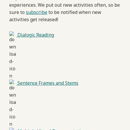
experiences. We put out new activities often, so be
sure to
subscribe
to be notified when new
activities get released!
Dialogic Reading
Sentence Frames and Stems