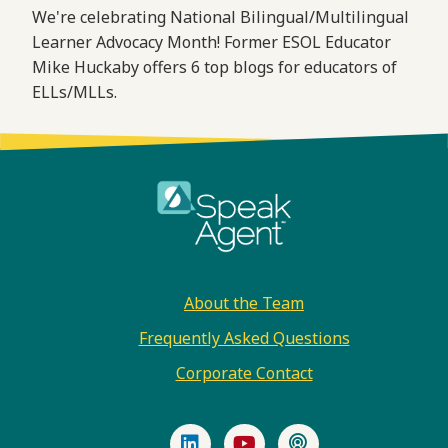
We're celebrating National Bilingual/Multilingual
Learner Advocacy Month! Former ESOL Educator
Mike Huckaby offers 6 top blogs for educators of
ELLs/MLLs.
Footer
About the Team
Frequently Asked Questions
Corporate Contact
LinkedIn
YouTube
Podcast