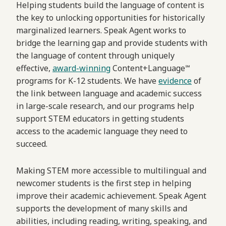
Helping students build the language of content is
the key to unlocking opportunities for historically
marginalized learners. Speak Agent works to
bridge the learning gap and provide students with
the language of content through uniquely
effective,
award-winning
Content+Language℠
programs for K-12 students. We have
evidence
of
the link between language and academic success
in large-scale research, and our programs help
support STEM educators in getting students
access to the academic language they need to
succeed.
Making STEM more accessible to multilingual and
newcomer students is the first step in helping
improve their academic achievement. Speak Agent
supports the development of many skills and
abilities, including reading, writing, speaking, and