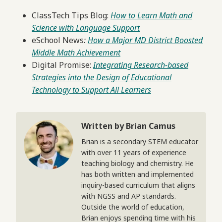
ClassTech Tips Blog:
How to Learn Math and
Science with Language Support
eSchool News
:
How a Major MD District Boosted
Middle Math Achievement
Digital Promise:
Integrating Research-based
Strategies into the Design of Educational
Technology to Support All Learners
Written by Brian Camus
Brian is a secondary STEM educator
with over 11 years of experience
teaching biology and chemistry. He
has both written and implemented
inquiry-based curriculum that aligns
with NGSS and AP standards.
Outside the world of education,
Brian enjoys spending time with his