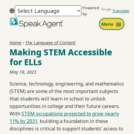
Skip
Skip
Skip
Powered
to
to
to
Translate
by
primary
main
footer
Menu
navigation
content
Speak
Agent
Home
›
The Language of Content
Making STEM Accessible
for ELLs
May 18, 2023
Science, technology, engineering, and mathematics
(STEM) are some of the most important subjects
that students will learn in school to unlock
opportunities in college and their future careers.
With
STEM occupations projected to grow nearly
11% by 2031
, building a foundation in these
disciplines is critical to support students’ access to