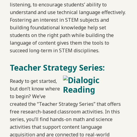
listening, to encourage students’ ability to
understand and use technical language effectively.
Fostering an interest in STEM subjects and
building foundational knowledge help set
students on the right path while building the
language of content gives them the tools to
succeed long-term in STEM disciplines.
Teacher Strategy Series:
Ready to get started,
but don’t know where
to begin? We’ve
created the “Teacher Strategy Series” that offers
free research-based classroom activities. In this
series, you’ll find hands-on math and science
activities that support content language
acquisition and are connected to real-world