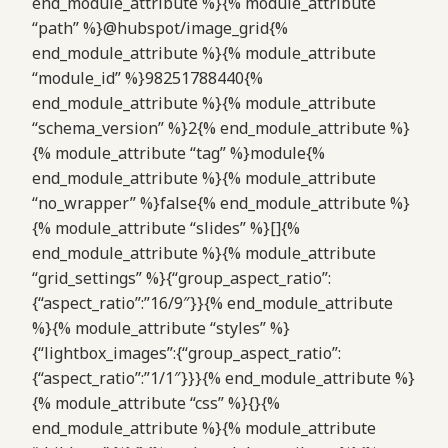
end_module_attribute %}{% module_attribute
“path” %}@hubspot/image_grid{%
end_module_attribute %}{% module_attribute
“module_id” %}98251788440{%
end_module_attribute %}{% module_attribute
“schema_version” %}2{% end_module_attribute %}
{% module_attribute “tag” %}module{%
end_module_attribute %}{% module_attribute
“no_wrapper” %}false{% end_module_attribute %}
{% module_attribute “slides” %}[]{%
end_module_attribute %}{% module_attribute
“grid_settings” %}{“group_aspect_ratio”:
{“aspect_ratio”:”16/9″}}{% end_module_attribute
%}{% module_attribute “styles” %}
{“lightbox_images”:{“group_aspect_ratio”:
{“aspect_ratio”:”1/1″}}}{% end_module_attribute %}
{% module_attribute “css” %}{}{%
end_module_attribute %}{% module_attribute