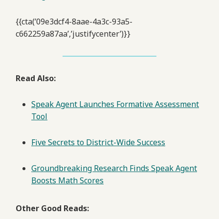
{{cta(’09e3dcf4-8aae-4a3c-93a5-
c662259a87aa’,’justifycenter’)}}
Read Also:
Speak Agent Launches Formative Assessment
Tool
Five Secrets to District-Wide Success
Groundbreaking Research Finds Speak Agent
Boosts Math Scores
Other Good Reads: