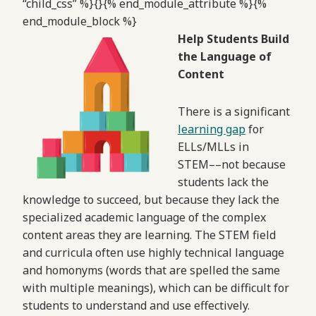
“child_css” %}{}{% end_module_attribute %}{%
end_module_block %}
Help Students Build
the Language of
Content
There is a significant
learning gap
for
ELLs/MLLs in
STEM––not because
students lack the
knowledge to succeed, but because they lack the
specialized academic language of the complex
content areas they are learning. The STEM field
and curricula often use highly technical language
and homonyms (words that are spelled the same
with multiple meanings), which can be difficult for
students to understand and use effectively.