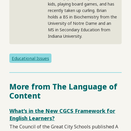
kids, playing board games, and has
recently taken up curling. Brian
holds a BS in Biochemistry from the
University of Notre Dame and an
MS in Secondary Education from
Indiana University.
Educational Issues
More from The Language of
Content
What’s in the New CGCS Framework for
English Learners?
The Council of the Great City Schools published A