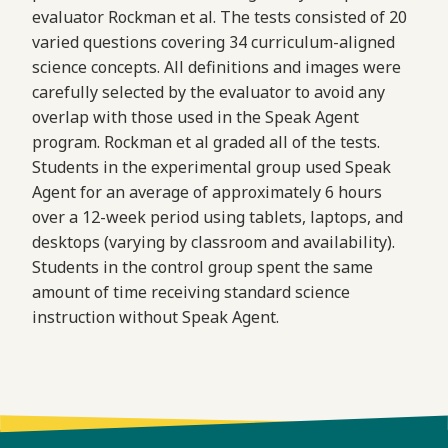
evaluator Rockman et al. The tests consisted of 20
varied questions covering 34 curriculum-aligned
science concepts. All definitions and images were
carefully selected by the evaluator to avoid any
overlap with those used in the Speak Agent
program. Rockman et al graded all of the tests.
Students in the experimental group used Speak
Agent for an average of approximately 6 hours
over a 12-week period using tablets, laptops, and
desktops (varying by classroom and availability).
Students in the control group spent the same
amount of time receiving standard science
instruction without Speak Agent.