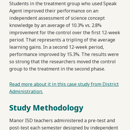
Students in the treatment group who used Speak
Agent improved their performance on an
independent assessment of science concept
knowledge by an average of 10.3% vs. 2.8%
improvement for the control over the first 12-week
period. That represents a tripling of the average
learning gains. In a second 12-week period,
performance improved by 15.3%. The results were
so strong that the researchers moved the control
group to the treatment in the second phase.
Read more about it in this case study from District
Administration.
Study Methodology
Manor ISD teachers administered a pre-test and
post-test each semester designed by independent