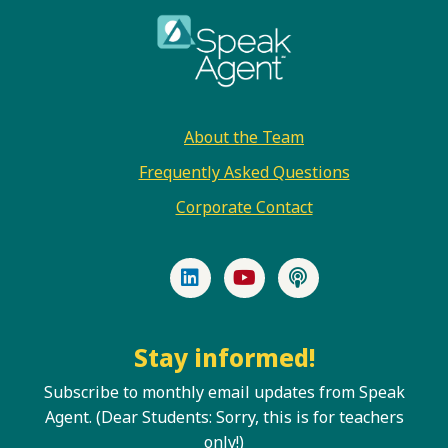
Footer
About the Team
Frequently Asked Questions
Corporate Contact
LinkedIn
YouTube
Podcast
Stay informed!
Subscribe to monthly email updates from Speak
Agent. (Dear Students: Sorry, this is for teachers
only!)