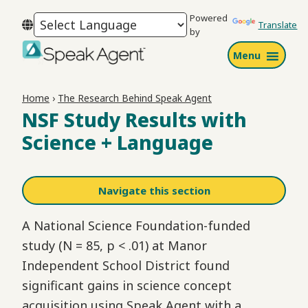
Skip
Skip
Skip
Powered
to
to
to
Translate
by
primary
main
footer
Menu
navigation
content
Speak
Agent
Home
›
The Research Behind Speak Agent
NSF Study Results with
Science + Language
Navigate this section
A National Science Foundation-funded
study (N = 85, p < .01) at Manor
Independent School District found
significant gains in science concept
acquisition using Speak Agent with a