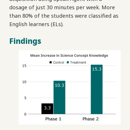
dosage of just 30 minutes per week. More
than 80% of the students were classified as
English learners (ELs).
Findings