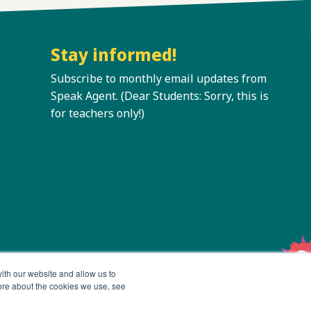
Stay informed!
Subscribe to monthly email updates from
Speak Agent. (Dear Students: Sorry, this is
for teachers only!)
ith our website and allow us to
ore about the cookies we use, see