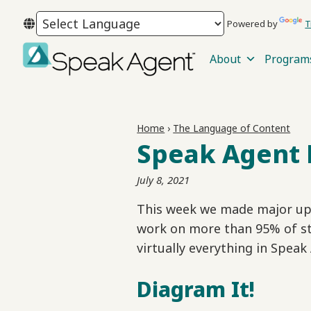
Skip
Skip
Skip
Powered by
T
to
to
to
primary
main
footer
About
Program
navigation
content
Speak
Agent
Home
›
The Language of Content
Speak Agent 
July 8, 2021
This week we made major upg
work on more than 95% of s
virtually everything in Speak
Diagram It!