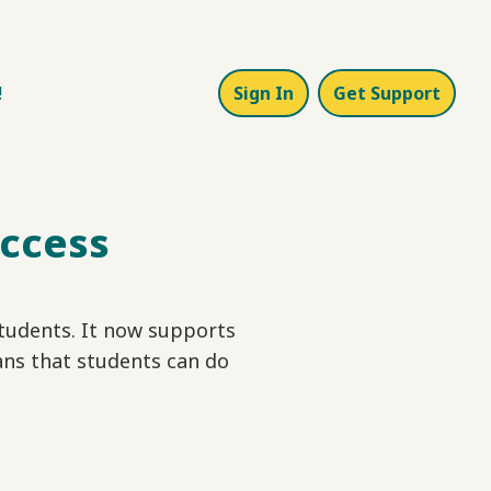
!
Sign In
Get Support
Access
tudents. It now supports
ns that students can do