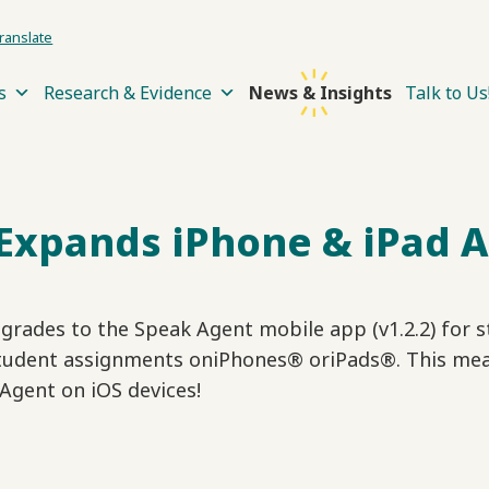
ranslate
s
Research & Evidence
News & Insights
Talk to Us
Expands iPhone & iPad 
rades to the Speak Agent mobile app (v1.2.2) for s
tudent assignments oniPhones® oriPads®. This mea
 Agent on iOS devices!