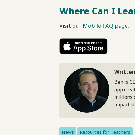
Where Can I Lea
Visit our
Mobile FAQ page
.
Written
Ben is C
app creat
millions 
impact s
News
Resources for Teachers