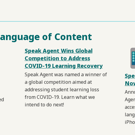
Language of Content
Speak Agent Wins Global
Competition to Address
COVID-19 Learning Recovery
Speak Agent was named a winner of
Spe
a global competition aimed at
Now
addressing student learning loss
Anno
from COVID-19. Learn what we
ed
Agen
intend to do next!
acce
lang
iPho