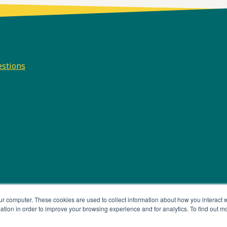
estions
e
odcast
e
ur computer. These cookies are used to collect information about how you interact w
tion in order to improve your browsing experience and for analytics. To find out m