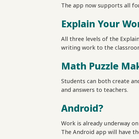
The app now supports all fou
Explain Your Wo
All three levels of the Expla
writing work to the classroo
Math Puzzle Ma
Students can both create and
and answers to teachers.
Android?
Work is already underway on 
The Android app will have t