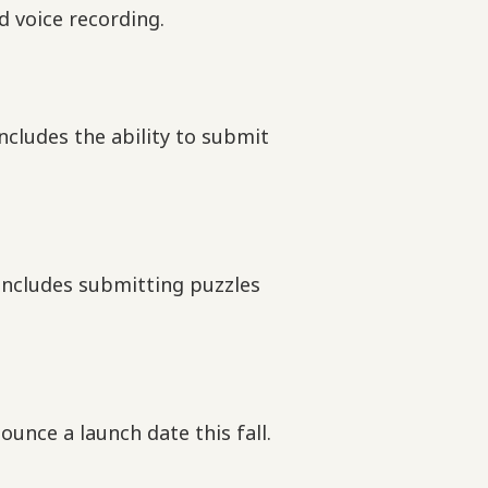
d voice recording.
includes the ability to submit
 includes submitting puzzles
unce a launch date this fall.