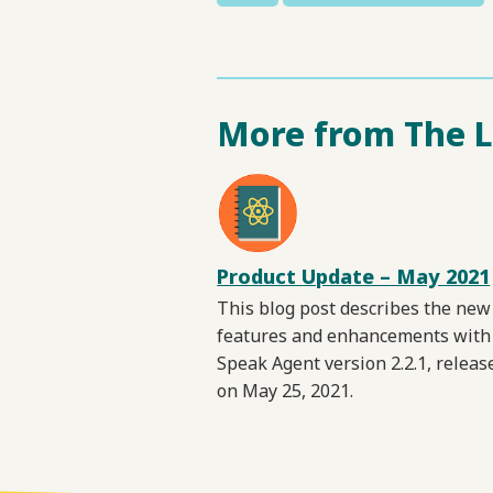
More from The 
Product Update – May 2021
This blog post describes the new
features and enhancements with
Speak Agent version 2.2.1, releas
on May 25, 2021.