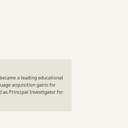
 became a leading educational
guage acquisition gains for
 as Principal Investigator for