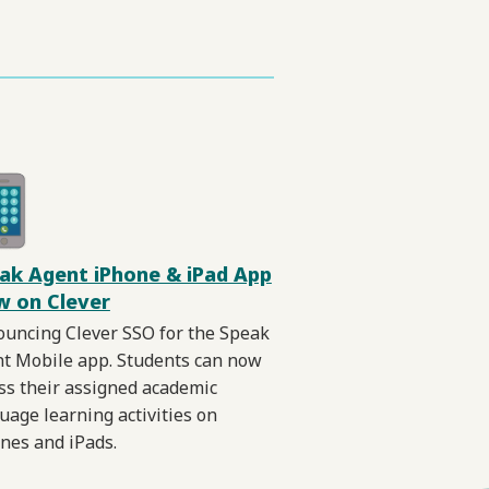
ak Agent iPhone & iPad App
 on Clever
uncing Clever SSO for the Speak
t Mobile app. Students can now
ss their assigned academic
uage learning activities on
nes and iPads.