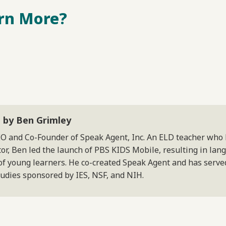
rn More?
 by Ben Grimley
EO and Co-Founder of Speak Agent, Inc. An ELD teacher who
or, Ben led the launch of PBS KIDS Mobile, resulting in lan
of young learners. He co-created Speak Agent and has served
tudies sponsored by IES, NSF, and NIH.