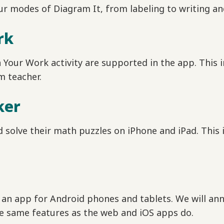
r modes of Diagram It, from labeling to writing an
rk
in Your Work activity are supported in the app. This 
m teacher.
ker
 solve their math puzzles on iPhone and iPad. This
an app for Android phones and tablets. We will anno
he same features as the web and iOS apps do.