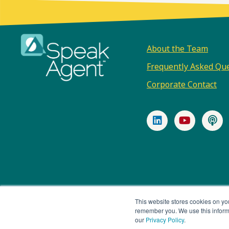
Footer
About the Team
Frequently Asked Qu
Corporate Contact
LinkedIn
YouTub
P
© 2026 Speak Agent, Inc |
Privacy Policy
Terms of Servic
This website stores cookies on yo
remember you. We use this informa
our
Privacy Policy
.