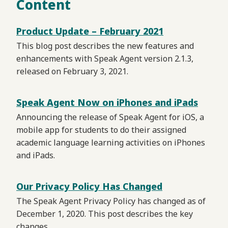
Content
Product Update – February 2021
This blog post describes the new features and
enhancements with Speak Agent version 2.1.3,
released on February 3, 2021.
Speak Agent Now on iPhones and iPads
Announcing the release of Speak Agent for iOS, a
mobile app for students to do their assigned
academic language learning activities on iPhones
and iPads.
Our Privacy Policy Has Changed
The Speak Agent Privacy Policy has changed as of
December 1, 2020. This post describes the key
changes.