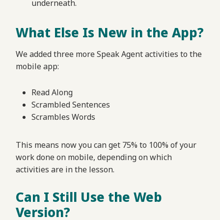
underneath.
What Else Is New in the App?
We added three more Speak Agent activities to the
mobile app:
Read Along
Scrambled Sentences
Scrambles Words
This means now you can get 75% to 100% of your
work done on mobile, depending on which
activities are in the lesson.
Can I Still Use the Web
Version?