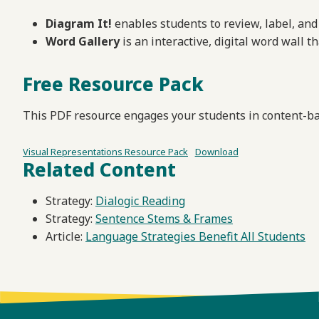
Diagram It!
enables students to review, label, and 
Word Gallery
is an interactive, digital word wall 
Free Resource Pack
This PDF resource engages your students in content-ba
Visual Representations Resource Pack
Download
Related Content
Strategy:
Dialogic Reading
Strategy:
Sentence Stems & Frames
Article:
Language Strategies Benefit All Students