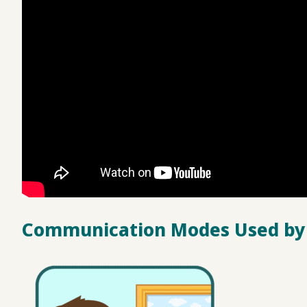
Communication Modes Used by 