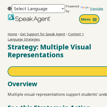
Skip
Skip
Skip
Powered
to
to
to
Translate
by
primary
main
footer
Menu
navigation
content
Speak
Agent
Home
›
Get Support for Speak Agent
›
Content +
Language Strategies
Strategy: Multiple Visual
Representations
Overview
Multiple visual representations support students’ und