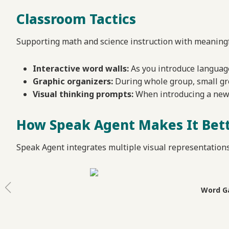
Classroom Tactics
Supporting math and science instruction with meaningfu
Interactive word walls:
As you introduce language
Graphic organizers:
During whole group, small gro
Visual thinking prompts:
When introducing a new c
How Speak Agent Makes It Bet
Speak Agent integrates multiple visual representation
Word Ga