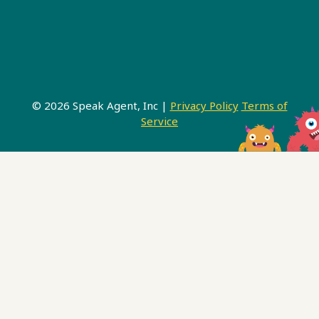
© 2026 Speak Agent, Inc |
Privacy Policy
Terms of
Service