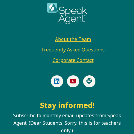
Footer
About the Team
Frequently Asked Questions
Corporate Contact
LinkedIn
YouTube
Podcast
Stay informed!
Subscribe to monthly email updates from Speak
Agent. (Dear Students: Sorry, this is for teachers
only!)