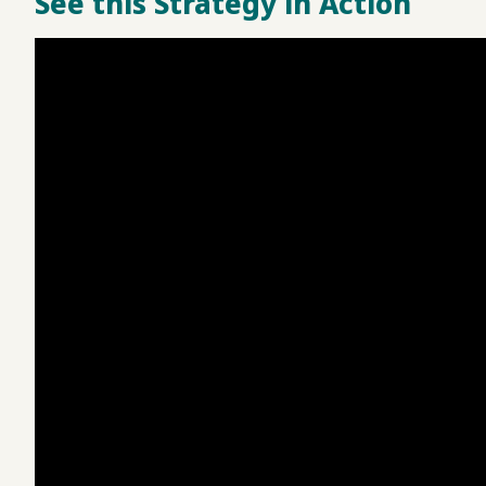
See this Strategy in Action