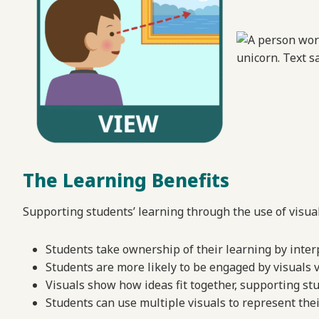
The Learning Benefits
Supporting students’ learning through the use of visua
Students take ownership of their learning by inter
Students are more likely to be engaged by visuals 
Visuals show how ideas fit together, supporting stu
Students can use multiple visuals to represent the