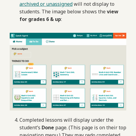
archived or unassigned
will not display to
students. The image below shows the
view
for grades 6 & up
:
Completed lessons will display under the
student’s
Done
page. (This page is on their top
navigation menu.) They may redo completed