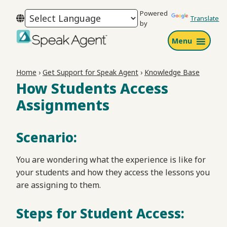
Skip
Skip
Skip
Powered
to
to
to
Translate
by
primary
main
footer
Menu
navigation
content
Speak
Agent
Home
›
Get Support for Speak Agent
›
Knowledge Base
How Students Access
Assignments
Scenario:
You are wondering what the experience is like for
your students and how they access the lessons you
are assigning to them.
Steps for Student Access: