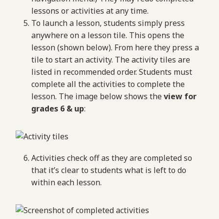
lessons or activities at any time.
To launch a lesson, students simply press
anywhere on a lesson tile. This opens the
lesson (shown below). From here they press a
tile to start an activity. The activity tiles are
listed in recommended order. Students must
complete all the activities to complete the
lesson. The image below shows the
view for
grades 6 & up
:
Activities check off as they are completed so
that it’s clear to students what is left to do
within each lesson.