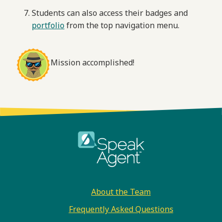
Students can also access their badges and
portfolio
from the top navigation menu.
Mission accomplished!
Footer
About the Team
Frequently Asked Questions