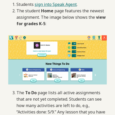
Students
sign into Speak Agent
.
The student
Home
page features the newest
assignment. The image below shows the
view
for grades K-5
:
The
To Do
page lists all active assignments
that are not yet completed. Students can see
how many activities are left to do, e.g.,
“Activities done: 5/9.” Any lesson that you have