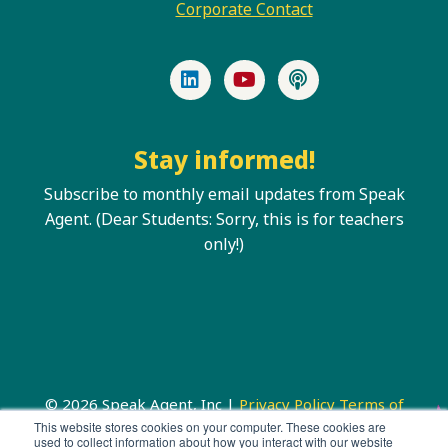
Corporate Contact
LinkedIn
YouTube
Podcast
Stay informed!
Subscribe to monthly email updates from Speak
Agent. (Dear Students: Sorry, this is for teachers
only!)
© 2026 Speak Agent, Inc |
Privacy Policy
Terms of
Service
This website stores cookies on your computer. These cookies are
used to collect information about how you interact with our website