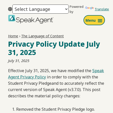
Skip
Skip
Skip
Powered
to
to
to
Translate
by
primary
main
footer
Menu
navigation
content
Speak
Agent
Home
›
The Language of Content
Privacy Policy Update July
31, 2025
July 31, 2025
Effective July 31, 2025, we have modified the
Speak
Agent Privacy Policy
in order to comply with the
Student Privacy Pledgeand to accurately reflect the
current version of Speak Agent (v3.7.0). This post
describes the material policy changes:
Removed the Student Privacy Pledge logo.