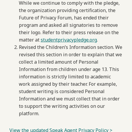
While we continue to comply with the pledge,
the organization providing certification, the
Future of Privacy Forum, has ended their
program and asked all signatories to remove
their logo. Refer to their press release on the
matter at
studentprivacypledge.org
.
Revised the Children’s Information section. We
revised this section in order to explain that we
collect a limited amount of Personal
Information from children under age 13. This
information is strictly limited to academic
work assigned by their teacher. For example,
student writing is considered Personal
Information and we must collect that in order
to support the writing activities on our
platform.
View the updated Speak Agent Privacy Policy >