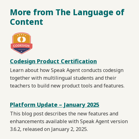
More from The Language of
Content
Codesign Product Certification
Learn about how Speak Agent conducts codesign
together with multilingual students and their
teachers to build new product tools and features.
Platform Update – January 2025
This blog post describes the new features and
enhancements available with Speak Agent version
3.6.2, released on January 2, 2025.