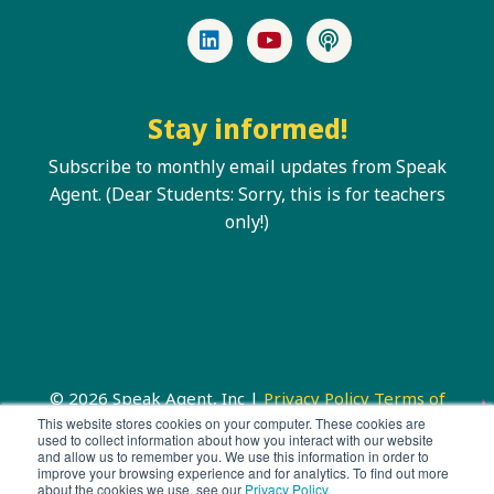
LinkedIn
YouTube
Podcast
Stay informed!
Subscribe to monthly email updates from Speak
Agent. (Dear Students: Sorry, this is for teachers
only!)
© 2026 Speak Agent, Inc |
Privacy Policy
Terms of
Service
This website stores cookies on your computer. These cookies are
used to collect information about how you interact with our website
and allow us to remember you. We use this information in order to
improve your browsing experience and for analytics. To find out more
about the cookies we use, see our
Privacy Policy
.