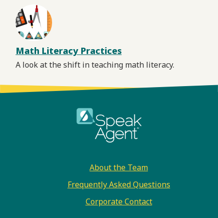
Math Literacy Practices
A look at the shift in teaching math literacy.
Footer
About the Team
Frequently Asked Questions
Corporate Contact