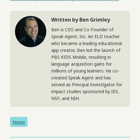
Written by Ben Grimley
Ben is CEO and Co-Founder of
Speak Agent, Inc. An ELD teacher
who became a leading educational
app creator, Ben led the launch of
PBS KIDS Mobile, resulting in
language acquisition gains for
millions of young learners. He co-
created Speak Agent and has
served as Principal Investigator for
impact studies sponsored by IES,
NSF, and NIH.
News