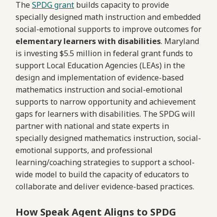
The
SPDG grant
builds capacity to provide
specially designed math instruction and embedded
social-emotional supports to improve outcomes for
elementary learners with disabilities
. Maryland
is investing $5.5 million in federal grant funds to
support Local Education Agencies (LEAs) in the
design and implementation of evidence-based
mathematics instruction and social-emotional
supports to narrow opportunity and achievement
gaps for learners with disabilities. The SPDG will
partner with national and state experts in
specially designed mathematics instruction, social-
emotional supports, and professional
learning/coaching strategies to support a school-
wide model to build the capacity of educators to
collaborate and deliver evidence-based practices.
How Speak Agent Aligns to SPDG