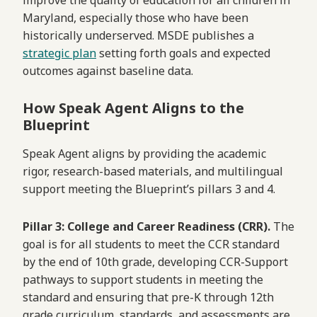
improve the quality of education for all children in
Maryland, especially those who have been
historically underserved. MSDE publishes a
strategic plan
setting forth goals and expected
outcomes against baseline data.
How Speak Agent Aligns to the
Blueprint
Speak Agent aligns by providing the academic
rigor, research-based materials, and multilingual
support meeting the Blueprint’s pillars 3 and 4.
Pillar 3: College and Career Readiness (CRR).
The
goal is for all students to meet the CCR standard
by the end of 10th grade, developing CCR-Support
pathways to support students in meeting the
standard and ensuring that pre-K through 12th
grade curriculum, standards, and assessments are