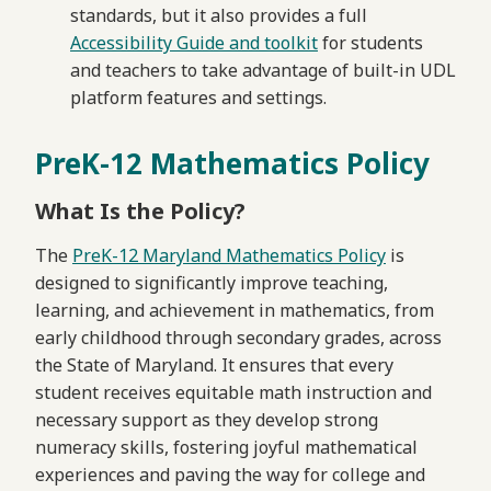
standards, but it also provides a full
Accessibility Guide and toolkit
for students
and teachers to take advantage of built-in UDL
platform features and settings.
PreK-12 Mathematics Policy
What Is the Policy?
The
PreK-12 Maryland Mathematics Policy
is
designed to significantly improve teaching,
learning, and achievement in mathematics, from
early childhood through secondary grades, across
the State of Maryland. It ensures that every
student receives equitable math instruction and
necessary support as they develop strong
numeracy skills, fostering joyful mathematical
experiences and paving the way for college and