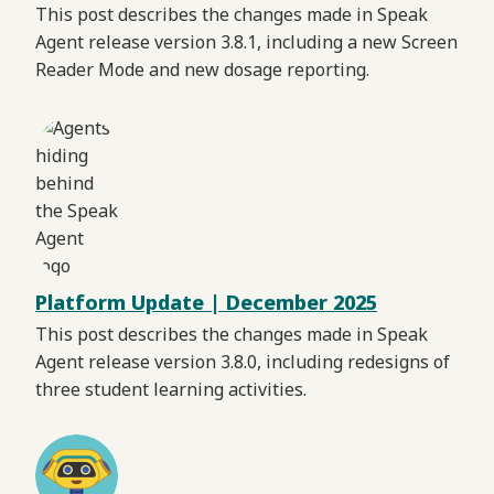
This post describes the changes made in Speak
Agent release version 3.8.1, including a new Screen
Reader Mode and new dosage reporting.
Platform Update | December 2025
This post describes the changes made in Speak
Agent release version 3.8.0, including redesigns of
three student learning activities.