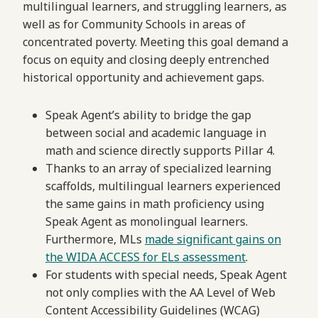
multilingual learners, and struggling learners, as
well as for Community Schools in areas of
concentrated poverty. Meeting this goal demand a
focus on equity and closing deeply entrenched
historical opportunity and achievement gaps.
Speak Agent’s ability to bridge the gap
between social and academic language in
math and science directly supports Pillar 4.
Thanks to an array of specialized learning
scaffolds, multilingual learners experienced
the same gains in math proficiency using
Speak Agent as monolingual learners.
Furthermore, MLs
made significant gains on
the WIDA ACCESS for ELs assessment
.
For students with special needs, Speak Agent
not only complies with the AA Level of Web
Content Accessibility Guidelines (WCAG)