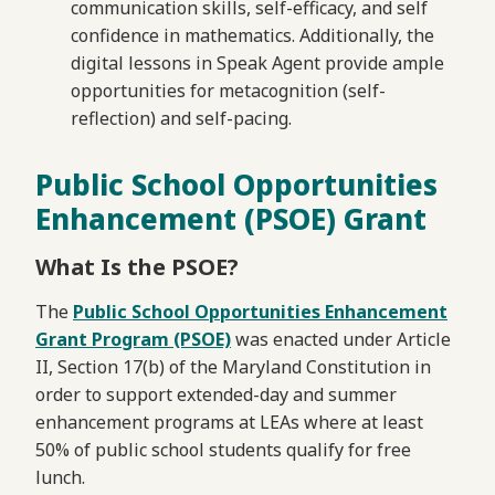
communication skills, self-efficacy, and self
confidence in mathematics. Additionally, the
digital lessons in Speak Agent provide ample
opportunities for metacognition (self-
reflection) and self-pacing.
Public School Opportunities
Enhancement (PSOE) Grant
What Is the PSOE?
The
Public School Opportunities Enhancement
Grant Program (PSOE)
was enacted under Article
II, Section 17(b) of the Maryland Constitution in
order to support extended-day and summer
enhancement programs at LEAs where at least
50% of public school students qualify for free
lunch.