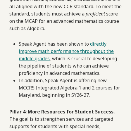
all aligned with the new CCR standard. To meet the
standard, students must achieve a
proficient
score
on the MCAP for an advanced mathematics course
such as Algebra.
Speak Agent has been shown to
directly
improve math performance throughout the
middle grades
, which is crucial to developing
the pipeline of students who can achieve
proficiency in advanced mathematics.
In addition, Speak Agent is offering new
MCCRS Integrated Algebra 1 and 2 courses for
Maryland, beginning in SY26-27.
Pillar 4: More Resources for Student Success.
The goal is to strengthen services and targeted
supports for students with special needs,