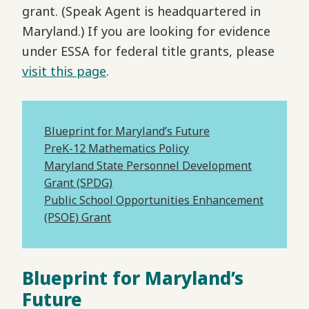
grant. (Speak Agent is headquartered in
Maryland.) If you are looking for evidence
under ESSA for federal title grants, please
visit this page
.
Blueprint for Maryland’s Future
PreK-12 Mathematics Policy
Maryland State Personnel Development
Grant (SPDG)
Public School Opportunities Enhancement
(PSOE) Grant
Blueprint for Maryland’s
Future