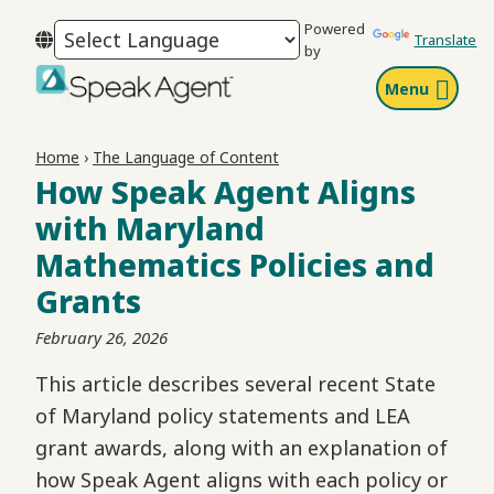
Skip
Skip
Skip
Powered
to
to
to
Translate
by
primary
main
footer
Menu
navigation
content
Speak
Agent
Home
›
The Language of Content
How Speak Agent Aligns
with Maryland
Mathematics Policies and
Grants
February 26, 2026
This article describes several recent State
of Maryland policy statements and LEA
grant awards, along with an explanation of
how Speak Agent aligns with each policy or