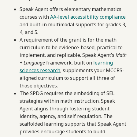
Speak Agent offers elementary mathematics
courses with
AA-level accessibility compliance
and built-in multimodal supports for grades 3,
4, and 5.
A requirement of the grant is for the math
curriculum to be evidence-based, practical to
implement, and replicable. Speak Agent’s
Math
+ Language
framework, built on
learning
sciences research
, supplements your MCCRS-
aligned curriculum to support all three of
those objectives.
The SPDG requires the embedding of SEL
strategies within math instruction. Speak
Agent aligns through fostering student
identity, agency, and self regulation. The
scaffolded learning supports that Speak Agent
provides encourage students to build