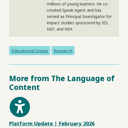
millions of young learners. He co-
created Speak Agent and has
served as Principal Investigator for
impact studies sponsored by IES,
NSF, and NIH.
Educational Issues
Research
More from The Language of
Content
Platform Update | February 2026