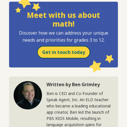
Meet with us about
math!
Discover how we can address your unique
needs and priorities for grades 3 to 12.
Get in touch today
Written by Ben Grimley
Ben is CEO and Co-Founder of
Speak Agent, Inc. An ELD teacher
who became a leading educational
app creator, Ben led the launch of
PBS KIDS Mobile, resulting in
language acquisition gains for