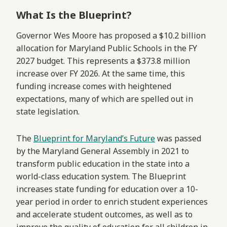
What Is the Blueprint?
Governor Wes Moore has proposed a $10.2 billion
allocation for Maryland Public Schools in the FY
2027 budget. This represents a $373.8 million
increase over FY 2026. At the same time, this
funding increase comes with heightened
expectations, many of which are spelled out in
state legislation.
The
Blueprint for Maryland’s Future
was passed
by the Maryland General Assembly in 2021 to
transform public education in the state into a
world-class education system. The Blueprint
increases state funding for education over a 10-
year period in order to enrich student experiences
and accelerate student outcomes, as well as to