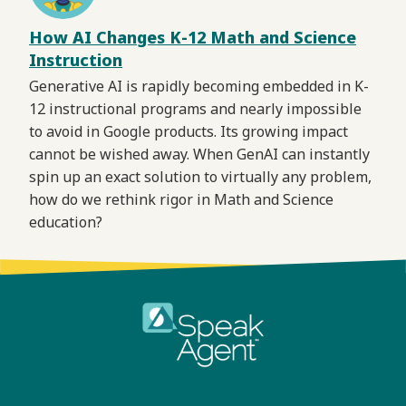
How AI Changes K-12 Math and Science
Instruction
Generative AI is rapidly becoming embedded in K-
12 instructional programs and nearly impossible
to avoid in Google products. Its growing impact
cannot be wished away. When GenAI can instantly
spin up an exact solution to virtually any problem,
how do we rethink rigor in Math and Science
education?
Footer