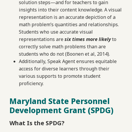
solution steps—and for teachers to gain
insights into their content knowledge. A visual
representation is an accurate depiction of a
math problem’s quantities and relationships.
Students who use accurate visual
representations are
six times
more likely
to
correctly solve math problems than are
students who do not (Boonen et al, 2014).
Additionally, Speak Agent ensures equitable
access for diverse learners through their
various supports to promote student
proficiency.
Maryland State Personnel
Development Grant (SPDG)
What Is the SPDG?