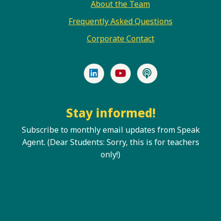
About the Team
Frequently Asked Questions
Corporate Contact
LinkedIn
YouTube
Podcast
Stay informed!
Subscribe to monthly email updates from Speak
Agent. (Dear Students: Sorry, this is for teachers
only!)