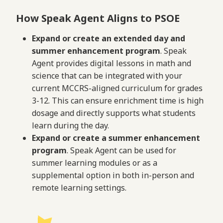
How Speak Agent Aligns to PSOE
Expand or create an extended day and
summer enhancement program
. Speak
Agent provides digital lessons in math and
science that can be integrated with your
current MCCRS-aligned curriculum for grades
3-12. This can ensure enrichment time is high
dosage and directly supports what students
learn during the day.
Expand or create a summer enhancement
program
. Speak Agent can be used for
summer learning modules or as a
supplemental option in both in-person and
remote learning settings.