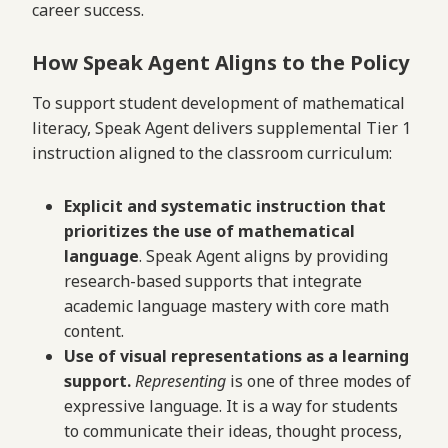
career success.
How Speak Agent Aligns to the Policy
To support student development of mathematical
literacy, Speak Agent delivers supplemental Tier 1
instruction aligned to the classroom curriculum:
Explicit and systematic instruction that
prioritizes the use of mathematical
language
. Speak Agent aligns by providing
research-based supports that integrate
academic language mastery with core math
content.
Use of visual representations as a learning
support.
Representing
is one of three modes of
expressive language. It is a way for students
to communicate their ideas, thought process,