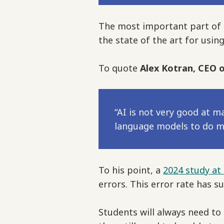
The most important part of Mr
the state of the art for usin
To quote
Alex Kotran, CEO o
“AI is not very good at 
language models to do ma
To his point, a
2024 study at
errors. This error rate has s
Students will always need to 