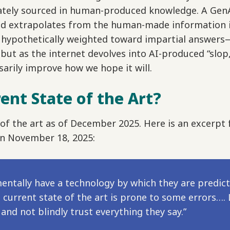
mately sourced in human-produced knowledge. A Gen
d extrapolates from the human-made information it 
e hypothetically weighted toward impartial answer
t as the internet devolves into AI-produced “slop,”
arily improve how we hope it will.
ent State of the Art?
te of the art as of December 2025. Here is an excerp
n November 18, 2025:
ntally have a technology by which they are predict
current state of the art is prone to some errors…. 
 and not blindly trust everything they say.”