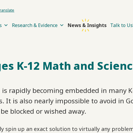
ranslate
s
Research & Evidence
News & Insights
Talk to Us
es K-12 Math and Scienc
, is rapidly becoming embedded in many K-
 It is also nearly impossible to avoid in G
be blocked or wished away.
ly spin up an exact solution to virtually any probl