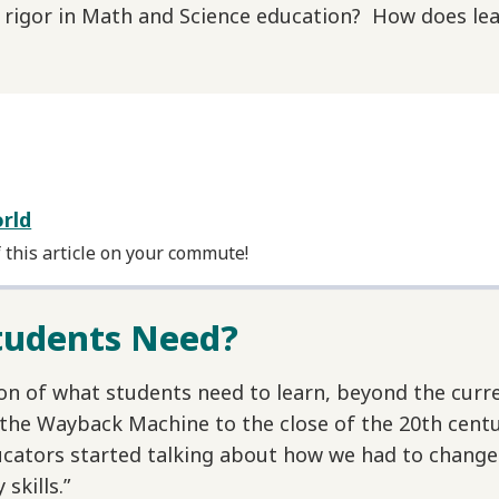
igor in Math and Science education? How does lea
orld
f this article on your commute!
Students Need?
ion of what students need to learn, beyond the cur
 the Wayback Machine to the close of the 20th centu
ducators started talking about how we had to chang
skills.”