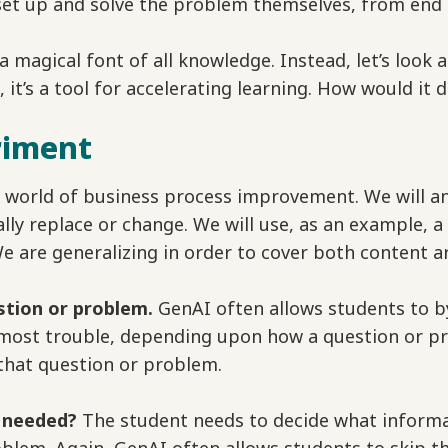
o set up and solve the problem themselves, from end 
 a magical font of all knowledge. Instead, let’s look a
, it’s a tool for accelerating learning. How would it 
riment
 world of business process improvement. We will an
lly replace or change. We will use, as an example, a
e are generalizing in order to cover both content a
stion or problem.
GenAI often allows students to byp
most trouble, depending upon how a question or pr
that question or problem.
s needed?
The student needs to decide what informa