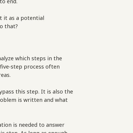
to end.
t it as a potential
do that?
alyze which steps in the
 five-step process often
reas.
ass this step. It is also the
oblem is written and what
tion is needed to answer