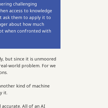
ering challenging
 when access to knowledge
t ask them to apply it to
 longer about how much
apt when confronted with
ly, but since it is unmoored
a real-world problem. For we
ons.
another kind of machine
y it.
 accurate. All of an AI