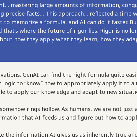
nt… mastering large amounts of information, conqu
ng precise facts… This approach… reflected a time
t to memorize a formula, and AI can do it faster. Bu
 that’s where the future of rigor lies. Rigor is no
about how they apply what they learn, how they ad
vations. GenAI can find the right formula quite easi
-in logic to “know” how to appropriately apply it to 
able to apply our knowledge and adapt to new situati
 somehow rings hollow. As humans, we are not just 
ormation that AI feeds us and figure out how to appl
ake the information AI gives us as inherently true and