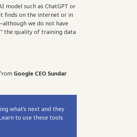
AI model such as ChatGPT or
finds on the internet or in
s—although we do not have
 the quality of training data
t from
Google CEO Sundar
ing what’s next and they
Learn to use these tools