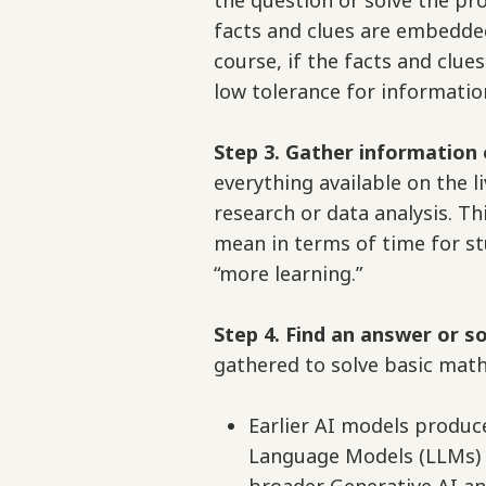
the question or solve the pr
facts and clues are embedde
course, if the facts and clue
low tolerance for informatio
Step 3. Gather information 
everything available on the li
research or data analysis. Th
mean in terms of time for st
“more learning.”
Step 4. Find an answer or s
gathered to solve basic math
Earlier AI models produ
Language Models (LLMs) t