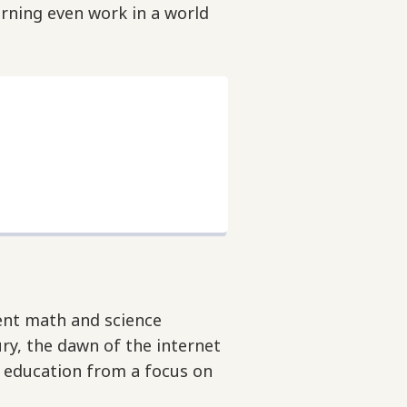
rning even work in a world
rent math and science
ry, the dawn of the internet
e education from a focus on