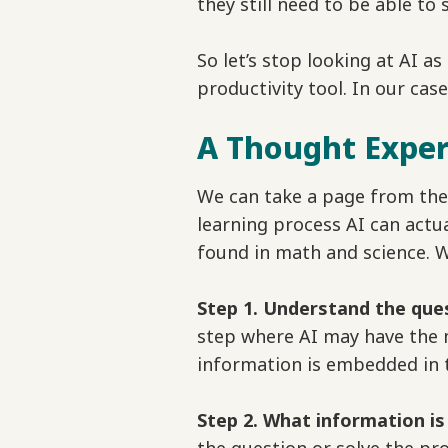
they still need to be able t
So let’s stop looking at AI as
productivity tool. In our case
A Thought Expe
We can take a page from the
learning process AI can actua
found in math and science. W
Step 1. Understand the que
step where AI may have the 
information is embedded in 
Step 2. What information i