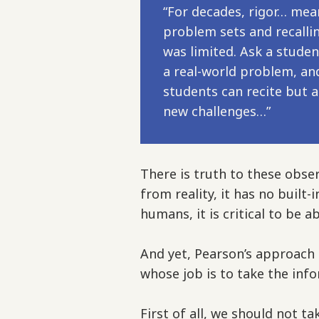
“For decades, rigor… mea
problem sets and recalli
was limited. Ask a studen
a real-world problem, and
students can recite but 
new challenges…”
There is truth to these obser
from reality, it has no built
humans, it is critical to be 
And yet, Pearson’s approach
whose job is to take the inf
First of all, we should not t