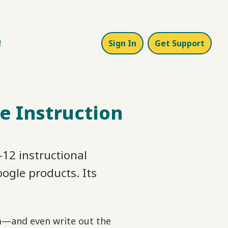
!
Sign In
Get Support
e Instruction
12 instructional
oogle products. Its
em—and even write out the