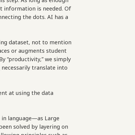
his step. As long as enough
t information is needed. Of
nnecting the dots. AI has a
ning dataset, not to mention
eplaces or augments student
By “productivity,” we simply
t
necessarily translate into
t at using the data
t in language—as Large
been solved by layering on