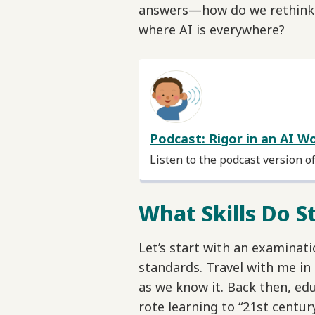
answers—how do we rethink r
where AI is everywhere?
Podcast: Rigor in an AI W
Listen to the podcast version o
What Skills Do 
Let’s start with an examinat
standards. Travel with me in
as we know it. Back then, e
rote learning to “21st century 