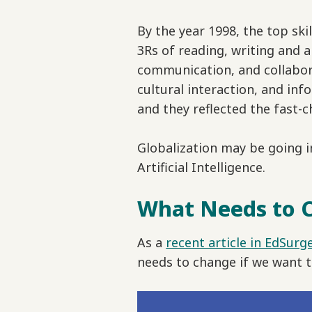
By the year 1998, the top s
3Rs of reading, writing and a
communication, and collaborat
cultural interaction, and in
and they reflected the fast-c
Globalization may be going in
Artificial Intelligence.
What Needs to 
As a
recent article in EdSurg
needs to change if we want t