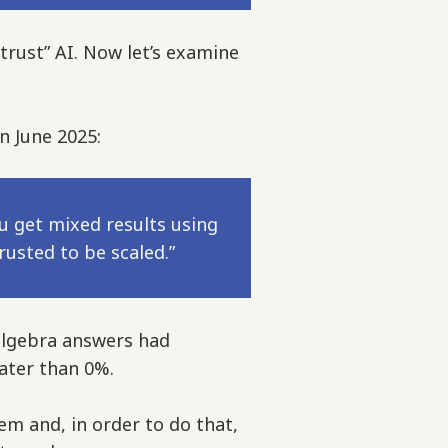
trust” AI. Now let’s examine
n June 2025:
u get mixed results using
usted to be scaled.”
lgebra answers had
eater than 0%.
em and, in order to do that,