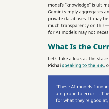
model’s “knowledge” is ulti
Gemini simply aggregates an
private databases. It may b
much transparency on this—bu
for AI models may not necess
What Is the Curr
Let’s take a look at the sta
Pichai
speaking to the BBC
o
“These AI models fundame
are prone to errors… The 
for what they’re good at,