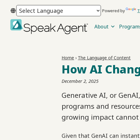
Skip
Skip
Skip
Powered by
T
to
to
to
primary
main
footer
About
Program
navigation
content
Speak
Agent
Home
›
The Language of Content
How AI Chang
December 2, 2025
Generative AI, or GenAI
programs and resources.
growing impact cannot 
Given that GenAI can instant