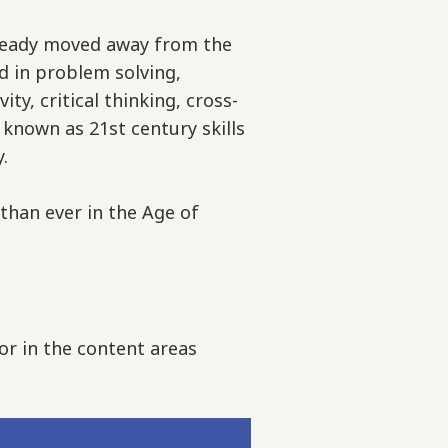
lready moved away from the
 in problem solving,
y, critical thinking, cross-
 known as 21st century skills
y.
 than ever in the Age of
or in the content areas