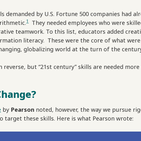
kills demanded by U.S. Fortune 500 companies had a
1
rithmetic.
They needed employees who were skilled
ive teamwork. To this list, educators added creativit
formation literacy. These were the core of what were
hanging, globalizing world at the turn of the centur
 reverse, but “21st century” skills are needed more
Change?
e
by
Pearson
noted, however, the way we pursue rig
o target these skills. Here is what Pearson wrote: