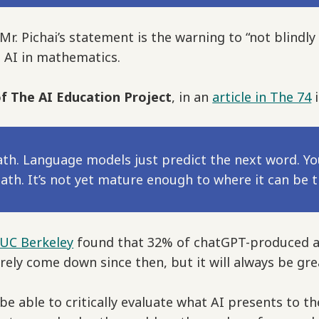
. Pichai’s statement is the warning to “not blindly 
g AI in mathematics.
f The AI Education Project
, in an
article in The 74
i
math. Language models just predict the next word. Yo
th. It’s not yet mature enough to where it can be tr
 UC Berkeley
found that 32% of chatGPT-produced a
urely come down since then, but it will always be gr
be able to critically evaluate what AI presents to th