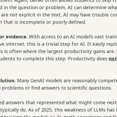
oblem. Again, GenAI often allows students to skip t
d in the question or problem, AI can determine wha
s are not explicit in the text, AI may have trouble co
n that is incomplete or poorly defined.
or evidence.
With access to an AI model’s vast trai
ve internet, this is a trivial step for AI. It easily r
is is often where the largest productivity gains are. 
udents to complete this step. Productivity does
no
olution.
Many GenAI models are reasonably competen
 problems or find answers to scientific questions.
ced answers that represented what might come nex
ypically do. As of 2025, this weakness of LLMs has 