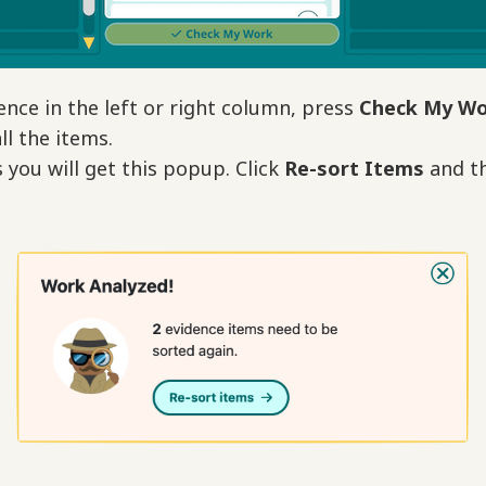
ence in the left or right column, press
Check My W
ll the items.
you will get this popup. Click
Re-sort Items
and th