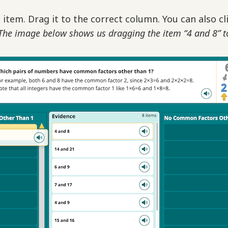
 item. Drag it to the correct column. You can also cl
The image below shows us dragging the item “4 and 8” t