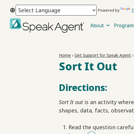
Skip
Skip
Skip
Powered by
T
to
to
to
primary
main
footer
About
Program
navigation
content
Speak
Agent
Home
›
Get Support for Speak Agent
Sort It Out
Directions:
Sort It out
is an activity wher
shapes, data, facts, observat
Read the question carefu