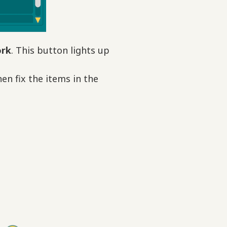
ork
. This button lights up
en fix the items in the