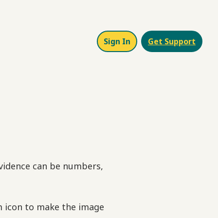
Sign In
Get Support
 evidence can be numbers,
om icon to make the image