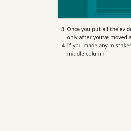
Once you put all the evid
only after you’ve moved a
If you made any mistakes 
middle column.