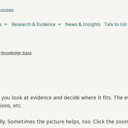
ranslate
s
Research & Evidence
News & Insights
Talk to Us!
›
Knowledge Base
e you look at evidence and decide where it fits. The
ions, etc.
lly. Sometimes the picture helps, too. Click the zo