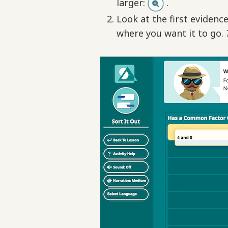
larger:
.
Look at the first evidence
where you want it to go.