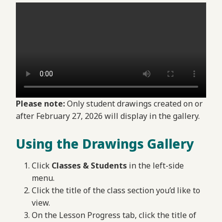
Please note:
Only student drawings created on or
after February 27, 2026 will display in the gallery.
Using the Drawings Gallery
Click
Classes & Students
in the left-side
menu.
Click the title of the class section you’d like to
view.
On the Lesson Progress tab, click the title of