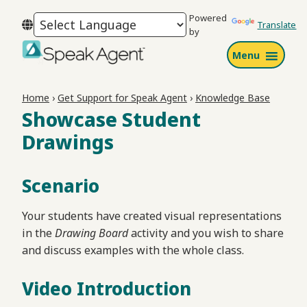
Skip
Skip
Skip
Powered
to
to
to
Translate
by
primary
main
footer
Menu
navigation
content
Speak
Agent
Home
›
Get Support for Speak Agent
›
Knowledge Base
Showcase Student
Drawings
Scenario
Your students have created visual representations
in the
Drawing Board
activity and you wish to share
and discuss examples with the whole class.
Video Introduction