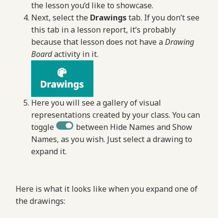
the lesson you’d like to showcase.
Next, select the
Drawings
tab. If you don’t see
this tab in a lesson report, it’s probably
because that lesson does not have a
Drawing
Board
activity in it.
Here you will see a gallery of visual
representations created by your class. You can
toggle
between Hide Names and Show
Names, as you wish. Just select a drawing to
expand it.
Here is what it looks like when you expand one of
the drawings: