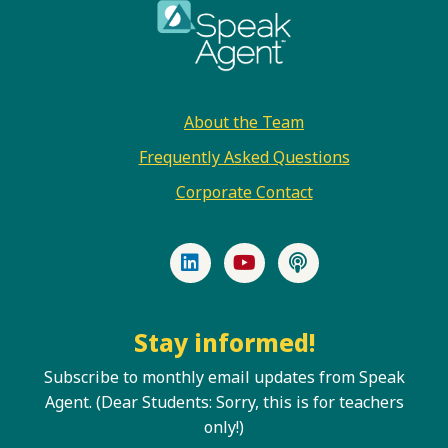
Footer
About the Team
Frequently Asked Questions
Corporate Contact
LinkedIn
YouTube
Podcast
Stay informed!
Subscribe to monthly email updates from Speak
Agent. (Dear Students: Sorry, this is for teachers
only!)