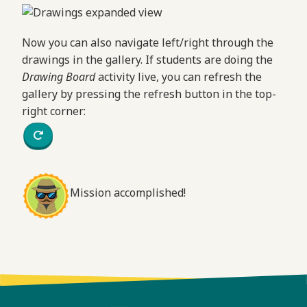
Now you can also navigate left/right through the
drawings in the gallery. If students are doing the
Drawing Board
activity live, you can refresh the
gallery by pressing the refresh button in the top-
right corner:
Mission accomplished!