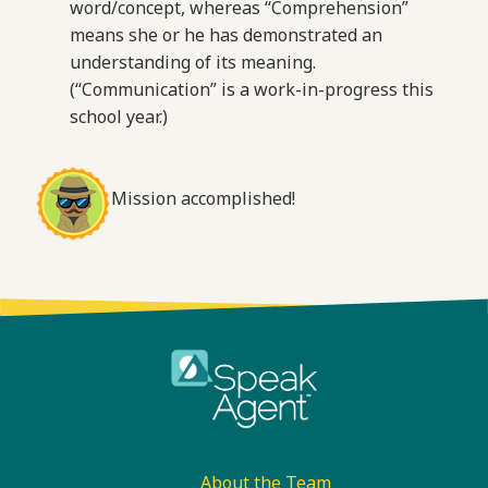
word/concept, whereas “Comprehension”
means she or he has demonstrated an
understanding of its meaning.
(“Communication” is a work-in-progress this
school year.)
Mission accomplished!
Footer
About the Team