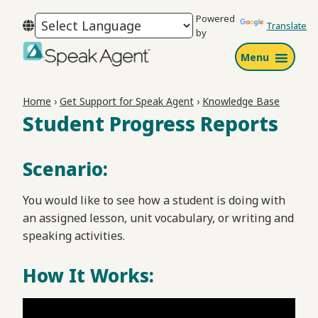
Skip
Skip
Skip
Powered
to
to
to
Translate
by
primary
main
footer
Menu
navigation
content
Speak
Agent
Home
›
Get Support for Speak Agent
›
Knowledge Base
Student Progress Reports
Scenario:
You would like to see how a student is doing with
an assigned lesson, unit vocabulary, or writing and
speaking activities.
How It Works: