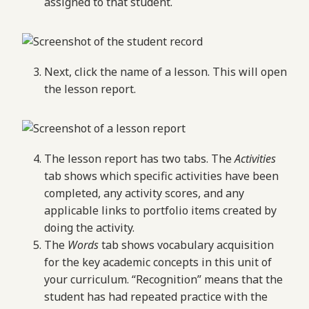
assigned to that student.
Next, click the name of a lesson. This will open
the lesson report.
The lesson report has two tabs. The
Activities
tab shows which specific activities have been
completed, any activity scores, and any
applicable links to portfolio items created by
doing the activity.
The
Words
tab shows vocabulary acquisition
for the key academic concepts in this unit of
your curriculum. “Recognition” means that the
student has had repeated practice with the