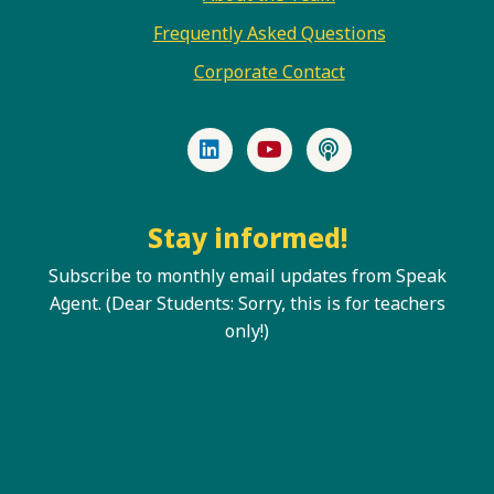
Frequently Asked Questions
Corporate Contact
LinkedIn
YouTube
Podcast
Stay informed!
Subscribe to monthly email updates from Speak
Agent. (Dear Students: Sorry, this is for teachers
only!)