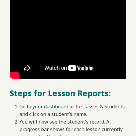
Steps for Lesson Reports:
Go to your
dashboard
or to Classes & Students
and click on a student’s name.
You will now see the student’s record. A
progress bar shows for each lesson currently