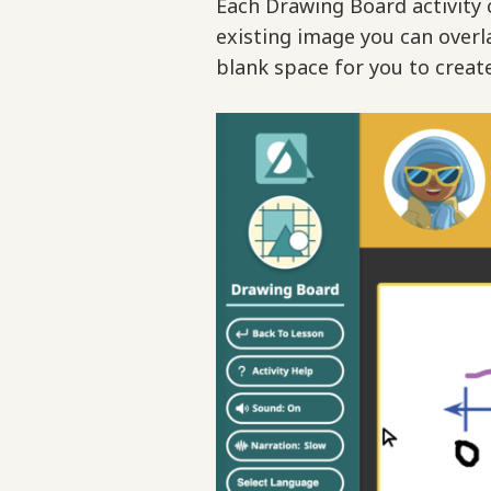
Each Drawing Board activity c
existing image you can overl
blank space for you to creat