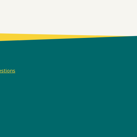
estions
e
odcast