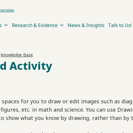
ranslate
s
Research & Evidence
News & Insights
Talk to Us!
›
Knowledge Base
d Activity
e spaces for you to draw or edit images such as dia
figures, etc. in math and science. You can use Draw
to show what you know by drawing, rather than by t