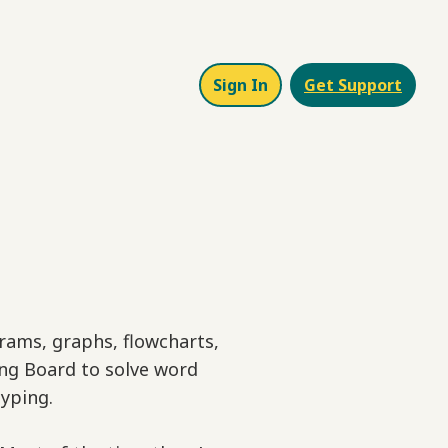
Sign In
Get Support
grams, graphs, flowcharts,
ing Board to solve word
yping.