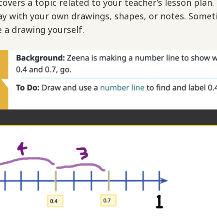
overs a topic related to your teacher’s lesson plan.
ay with your own drawings, shapes, or notes. Somet
e a drawing yourself.