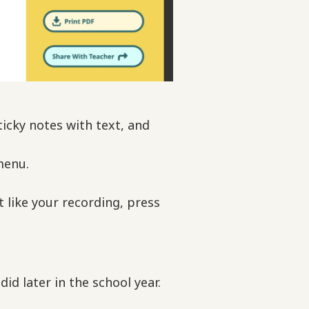
icky notes with text, and
menu.
’t like your recording, press
id later in the school year.