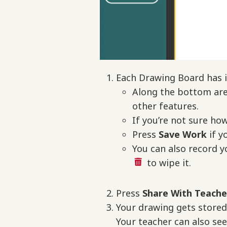
Each Drawing Board has i
Along the bottom are 
other features.
If you’re not sure ho
Press
Save
Work
if y
You can also record y
to wipe it.
Press
Share With Teach
Your drawing gets store
Your teacher can also se