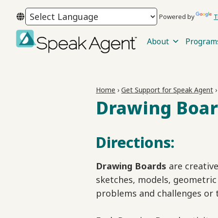
Skip
Skip
Skip
Powered by
T
to
to
to
primary
main
footer
About
Program
navigation
content
Speak
Agent
Home
›
Get Support for Speak Agent
Drawing Boar
Directions:
Drawing Boards
are creativ
sketches, models, geometric 
problems and challenges or 