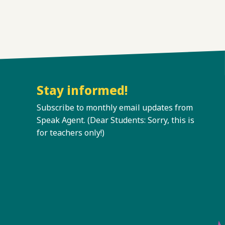
Stay informed!
Subscribe to monthly email updates from
Speak Agent. (Dear Students: Sorry, this is
for teachers only!)