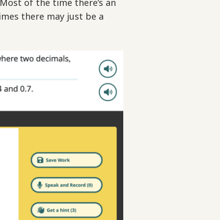
 Most of the time there’s an
imes there may just be a