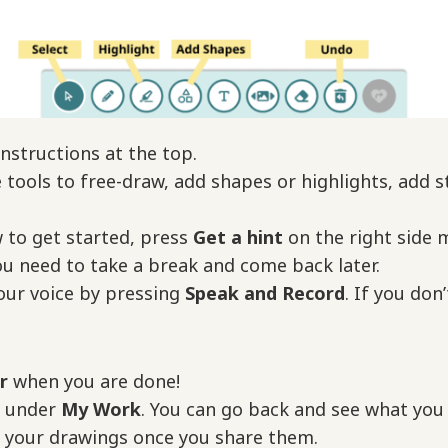
nstructions at the top.
tools to free-draw, add shapes or highlights, add st
w to get started, press
Get a hint
on the right side 
ou need to take a break and come back later.
our voice by pressing
Speak and Record
. If you don
er
when you are done!
d under
My Work
. You can go back and see what you d
e your drawings once you share them.