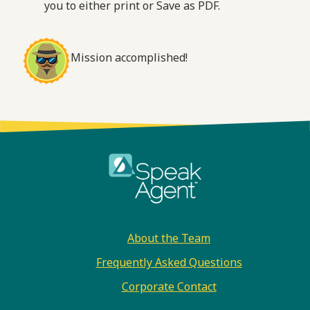
you to either print or Save as PDF.
Mission accomplished!
Footer
About the Team
Frequently Asked Questions
Corporate Contact