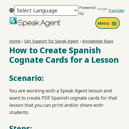
Skip
Skip
Skip
Powered
to
to
to
Translate
by
primary
main
footer
Menu
navigation
content
Speak
Agent
Home
›
Get Support for Speak Agent
›
Knowledge Base
How to Create Spanish
Cognate Cards for a Lesson
Scenario:
You are working with a Speak Agent lesson and
want to create PDF Spanish cognate cards for that
lesson that you can print and/or share with
students.
Steps: