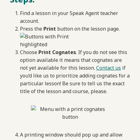
Find a lesson in your Speak Agent teacher
account.
Press the
Print
button on the lesson page.
Choose
Print Cognates
. If you do not see this
option available it means that cognates are
not yet available for this lesson.
Contact us
if
you’d like us to prioritize adding cognates for a
particular lesson! Be sure to tell us the exact
title of the lesson and course, please.
A printing window should pop up and allow