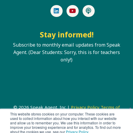
LinkedIn
YouTube
Podcast
Stay informed!
Subscribe to monthly email updates from Speak
Agent. (Dear Students: Sorry, this is for teachers
only!)
© 2026 Speak Agent, Inc |
Privacy Policy
Terms of
Service
This website stores cookies on your computer. These cookies are
used to collect information about how you interact with our website
and allow us to remember you. We use this information in order to
improve your browsing experience and for analytics. To find out more
about the cookies we use, see our
Privacy Policy
.