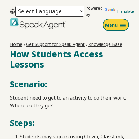
Skip
Skip
Skip
Powered
to
to
to
Translate
by
primary
main
footer
Menu
navigation
content
Speak
Agent
Home
›
Get Support for Speak Agent
›
Knowledge Base
How Students Access
Lessons
Scenario:
Student need to get to an activity to do their work.
Where do they go?
Steps:
Students may sign in using Clever, ClassLink,