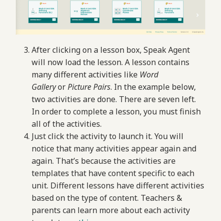
After clicking on a lesson box, Speak Agent
will now load the lesson. A lesson contains
many different activities like
Word
Gallery
or
Picture Pairs
. In the example below,
two activities are done. There are seven left.
In order to complete a lesson, you must finish
all of the activities.
Just click the activity to launch it. You will
notice that many activities appear again and
again. That’s because the activities are
templates that have content specific to each
unit. Different lessons have different activities
based on the type of content. Teachers &
parents can learn more about each activity