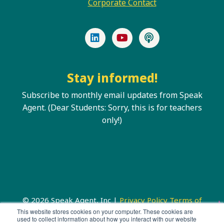
Corporate Contact
LinkedIn
YouTube
Podcast
Stay informed!
Subscribe to monthly email updates from Speak
Agent. (Dear Students: Sorry, this is for teachers
only!)
© 2026 Speak Agent, Inc |
Privacy Policy
Terms of
Service
This website stores cookies on your computer. These cookies are
used to collect information about how you interact with our website