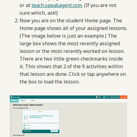
or at
teach.speakagent.com
. (If you are not
sure which, ask!)
Now you are on the student Home page. The
Home page shows all of your assigned lessons.
(The image below is just an example.) The
large box shows the most recently assigned
lesson or the most recently worked on lesson.
There are two little green checkmarks inside
it. This shows that 2 of the 9 activities within
that lesson are done. Click or tap anywhere on
the box to load the lesson.