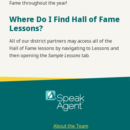
Fame throughout the year!
Where Do I Find Hall of Fame
Lessons?
All of our district partners may access all of the
Hall of Fame lessons by navigating to Lessons and
then opening the
Sample Lessons
tab.
Footer
About the Team