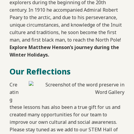
explorers during the beginning of the 20th
century. In 1910 he accompanied Admiral Robert
Peary to the arctic, and due to his perseverance,
unique circumstances, and knowledge of the Inuit
culture and traditions, he soon become the first
man, and first black man, to reach the North Pole!
Explore Matthew Henson’s journey during the
Winter Holidays.
Our Reflections
Cre
atin
g
these lessons has also been a true gift for us and
created many opportunities for our team to
improve our own cultural and social awareness.
Please stay tuned as we add to our STEM Hall of