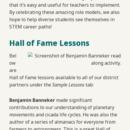
that it’s easy and useful for teachers to implement.
By celebrating these amazing role models, we also
hope to help diverse students see themselves in
STEM career paths!
Hall of Fame Lessons
Bel
ow
are
Hall of Fame lessons available to all of our district
partners under the
Sample Lessons
tab:
Benjamin Banneker
made significant
contributions to our understanding of planetary
movements and cicada life cycles. He was also the
author of a series of almanacs for everyone from
farmers to astronomers. This is a great Hall of