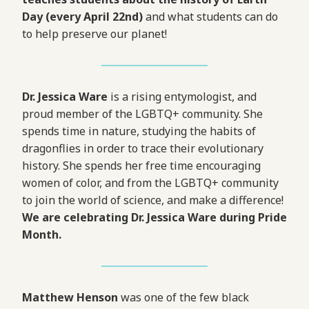
Day (every April 22nd)
and what students can do
to help preserve our planet!
Dr. Jessica Ware
is a rising entymologist, and
proud member of the LGBTQ+ community. She
spends time in nature, studying the habits of
dragonflies in order to trace their evolutionary
history. She spends her free time encouraging
women of color, and from the LGBTQ+ community
to join the world of science, and make a difference!
We are celebrating Dr. Jessica Ware during Pride
Month.
Matthew Henson
was one of the few black