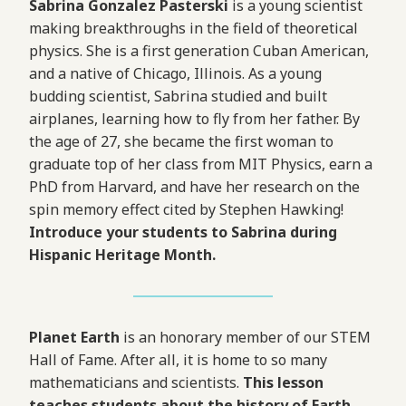
Sabrina Gonzalez Pasterski
is a young scientist
making breakthroughs in the field of theoretical
physics. She is a first generation Cuban American,
and a native of Chicago, Illinois. As a young
budding scientist, Sabrina studied and built
airplanes, learning how to fly from her father. By
the age of 27, she became the first woman to
graduate top of her class from MIT Physics, earn a
PhD from Harvard, and have her research on the
spin memory effect cited by Stephen Hawking!
Introduce your students to Sabrina during
Hispanic Heritage Month.
Planet Earth
is an honorary member of our STEM
Hall of Fame. After all, it is home to so many
mathematicians and scientists.
This lesson
teaches students about the history of Earth