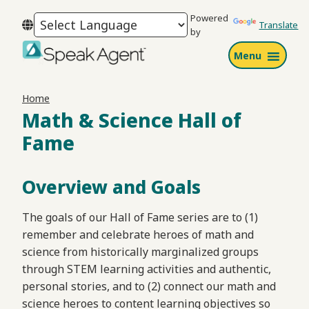
Skip
Skip
Skip
Powered
to
to
to
Translate
by
primary
main
footer
Menu
navigation
content
Speak
Agent
Home
Math & Science Hall of
Fame
Overview and Goals
The goals of our Hall of Fame series are to (1)
remember and celebrate heroes of math and
science from historically marginalized groups
through STEM learning activities and authentic,
personal stories, and to (2) connect our math and
science heroes to content learning objectives so