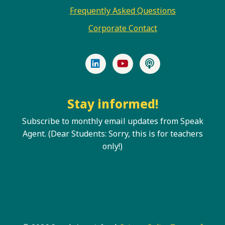
Frequently Asked Questions
Corporate Contact
LinkedIn
YouTube
Podcast
Stay informed!
Subscribe to monthly email updates from Speak
Agent. (Dear Students: Sorry, this is for teachers
only!)