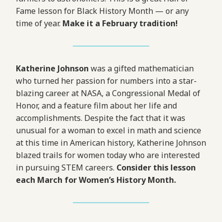
Fame lesson for Black History Month — or any
time of year.
Make it a February tradition!
Katherine Johnson
was a gifted mathematician
who turned her passion for numbers into a star-
blazing career at NASA, a Congressional Medal of
Honor, and a feature film about her life and
accomplishments. Despite the fact that it was
unusual for a woman to excel in math and science
at this time in American history, Katherine Johnson
blazed trails for women today who are interested
in pursuing STEM careers.
Consider this lesson
each March for Women’s History Month.