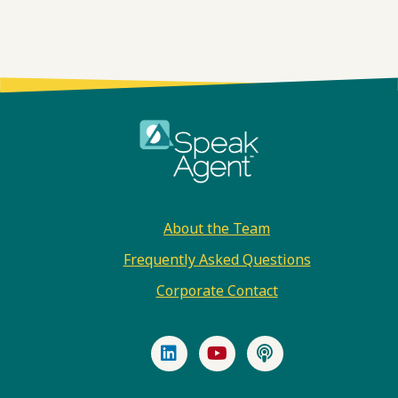
Footer
About the Team
Frequently Asked Questions
Corporate Contact
LinkedIn
YouTube
Podcast