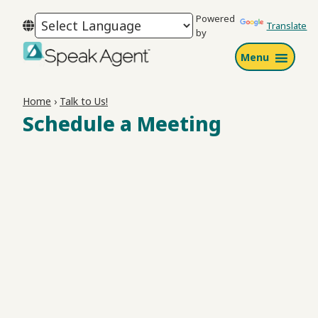
Skip
Skip
Skip
Powered
to
to
to
Translate
by
primary
main
footer
Menu
navigation
content
Speak
Agent
Home
›
Talk to Us!
Schedule a Meeting