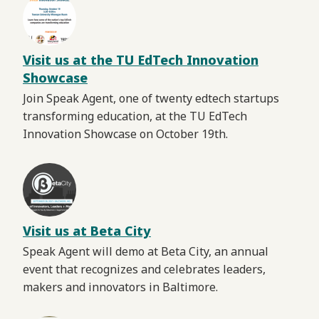
Visit us at the TU EdTech Innovation
Showcase
Join Speak Agent, one of twenty edtech startups
transforming education, at the TU EdTech
Innovation Showcase on October 19th.
Visit us at Beta City
Speak Agent will demo at Beta City, an annual
event that recognizes and celebrates leaders,
makers and innovators in Baltimore.