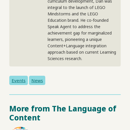
curriculum development, Dan was
integral to the launch of LEGO
Mindstorms and the LEGO
Education brand. He co-founded
Speak Agent to address the
achievement gap for marginalized
learners, pioneering a unique
Content+Language integration
approach based on current Learning
Sciences research.
Events
News
More from The Language of
Content