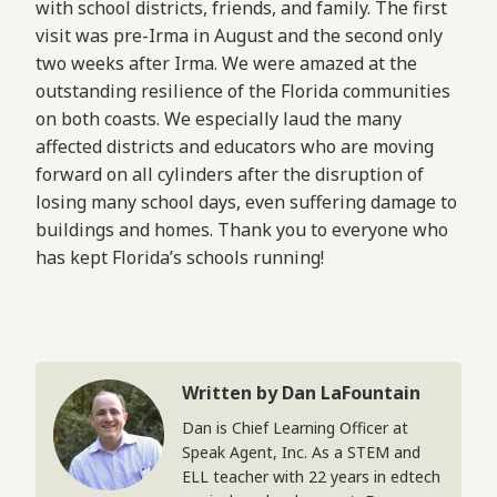
with school districts, friends, and family. The first
visit was pre-Irma in August and the second only
two weeks after Irma. We were amazed at the
outstanding resilience of the Florida communities
on both coasts. We especially laud the many
affected districts and educators who are moving
forward on all cylinders after the disruption of
losing many school days, even suffering damage to
buildings and homes. Thank you to everyone who
has kept Florida’s schools running!
Written by Dan LaFountain
Dan is Chief Learning Officer at
Speak Agent, Inc. As a STEM and
ELL teacher with 22 years in edtech