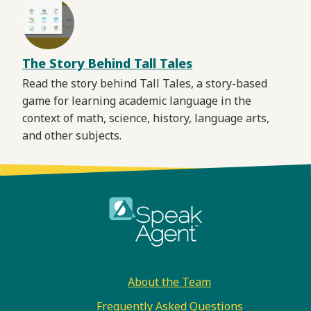
The Story Behind Tall Tales
Read the story behind Tall Tales, a story-based
game for learning academic language in the
context of math, science, history, language arts,
and other subjects.
Footer
About the Team
Frequently Asked Questions