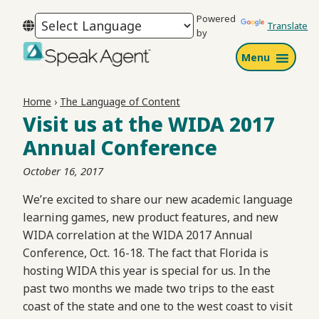
Skip
Skip
Skip
Powered
to
to
to
Translate
by
primary
main
footer
Menu
navigation
content
Speak
Agent
Home
›
The Language of Content
Visit us at the WIDA 2017
Annual Conference
October 16, 2017
We’re excited to share our new academic language
learning games, new product features, and new
WIDA correlation at the WIDA 2017 Annual
Conference, Oct. 16-18. The fact that Florida is
hosting WIDA this year is special for us. In the
past two months we made two trips to the east
coast of the state and one to the west coast to visit