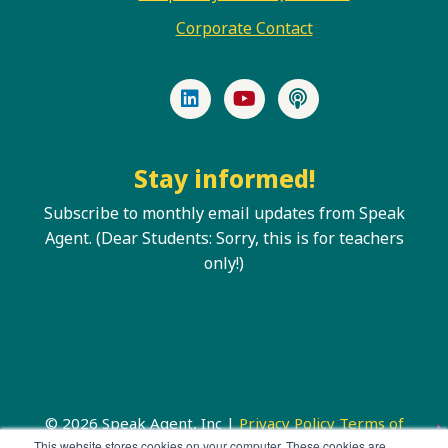
Corporate Contact
LinkedIn
YouTube
Podcast
Stay informed!
Subscribe to monthly email updates from Speak
Agent. (Dear Students: Sorry, this is for teachers
only!)
© 2026 Speak Agent, Inc |
Privacy Policy
Terms of
Service
This website stores cookies on your computer. These cookies are