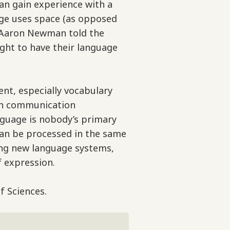
an gain experience with a
age uses space (as opposed
r. Aaron Newman told the
ight to have their language
nt, especially vocabulary
ith communication
anguage is nobody’s primary
can be processed in the same
ning new language systems,
 expression.
f Sciences.