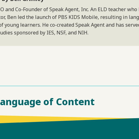
EO and Co-Founder of Speak Agent, Inc. An ELD teacher who
or, Ben led the launch of PBS KIDS Mobile, resulting in lan
of young learners. He co-created Speak Agent and has served
tudies sponsored by IES, NSF, and NIH.
Language of Content