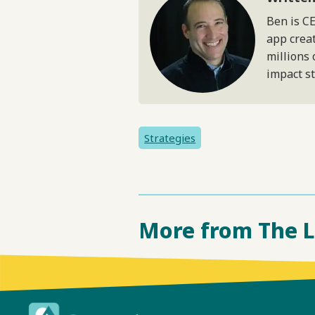
Ben is C
app creat
millions 
impact s
Strategies
More from The 
Footer