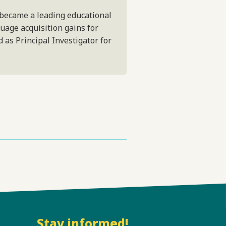
 became a leading educational
guage acquisition gains for
 as Principal Investigator for
Stay informed!