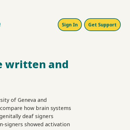
!
Sign In
Get Support
e written and
sity of Geneva and
tly compare how brain systems
genitally deaf signers
n-signers showed activation