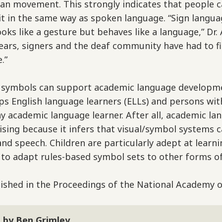
an movement. This strongly indicates that people c
it in the same way as spoken language. “Sign langu
looks like a gesture but behaves like a language,” D
years, signers and the deaf community have had to f
.”
d symbols can support academic language developme
elps English language learners (ELLs) and persons w
any academic language learner. After all, academic l
ising because it infers that visual/symbol systems 
 and speech. Children are particularly adept at lear
 to adapt rules-based symbol sets to other forms of
shed in the Proceedings of the National Academy o
 by Ben Grimley