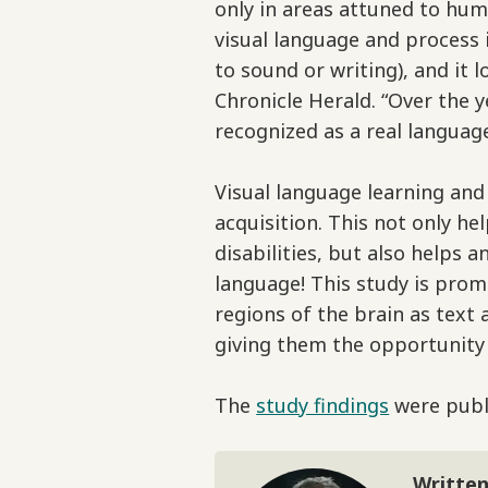
only in areas attuned to hum
visual language and process 
to sound or writing), and it 
Chronicle Herald. “Over the 
recognized as a real language
Visual language learning an
acquisition. This not only h
disabilities, but also helps 
language! This study is prom
regions of the brain as text
giving them the opportunity
The
study findings
were publi
Written