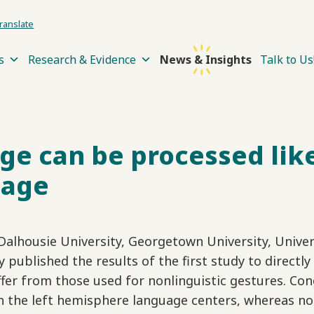
ranslate
s
Research & Evidence
News & Insights
Talk to Us
ge can be processed lik
uage
Dalhousie University, Georgetown University, Univer
y published the results of the first study to direc
fer from those used for nonlinguistic gestures. Con
n the left hemisphere language centers, whereas no