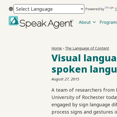
Skip
Skip
Skip
Powered by
T
to
to
to
primary
main
footer
About
Program
navigation
content
Speak
Agent
Home
›
The Language of Content
Visual langua
spoken lang
August 27, 2015
A team of researchers from 
University of Rochester toda
engaged by sign language dif
process signs and gestures i