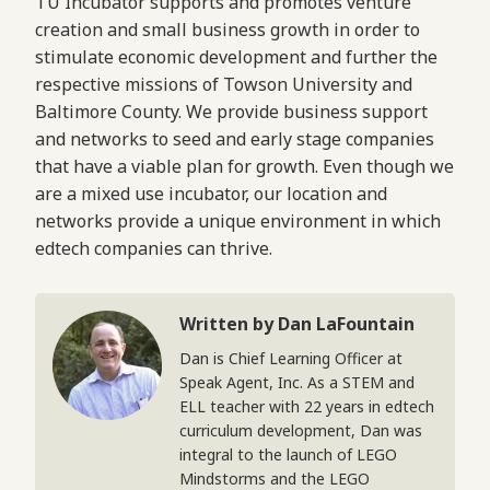
TU Incubator supports and promotes venture
creation and small business growth in order to
stimulate economic development and further the
respective missions of Towson University and
Baltimore County. We provide business support
and networks to seed and early stage companies
that have a viable plan for growth. Even though we
are a mixed use incubator, our location and
networks provide a unique environment in which
edtech companies can thrive.
Written by Dan LaFountain
Dan is Chief Learning Officer at
Speak Agent, Inc. As a STEM and
ELL teacher with 22 years in edtech
curriculum development, Dan was
integral to the launch of LEGO
Mindstorms and the LEGO