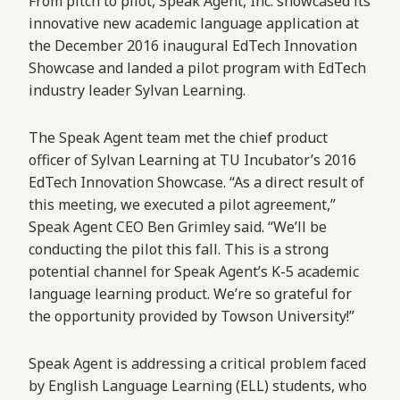
From pitch to pilot, Speak Agent, Inc. showcased its
innovative new academic language application at
the December 2016 inaugural EdTech Innovation
Showcase and landed a pilot program with EdTech
industry leader Sylvan Learning.
The Speak Agent team met the chief product
officer of Sylvan Learning at TU Incubator’s 2016
EdTech Innovation Showcase. “As a direct result of
this meeting, we executed a pilot agreement,”
Speak Agent CEO Ben Grimley said. “We’ll be
conducting the pilot this fall. This is a strong
potential channel for Speak Agent’s K-5 academic
language learning product. We’re so grateful for
the opportunity provided by Towson University!”
Speak Agent is addressing a critical problem faced
by English Language Learning (ELL) students, who