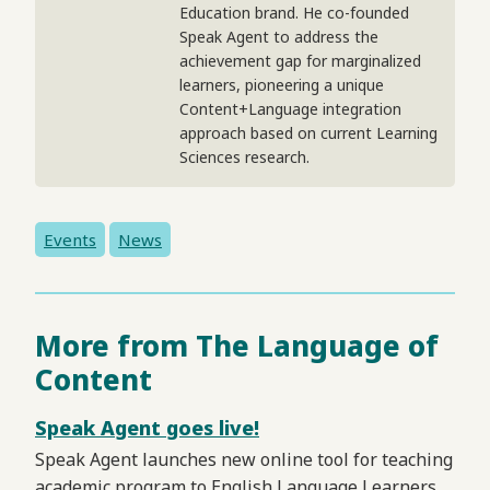
Education brand. He co-founded
Speak Agent to address the
achievement gap for marginalized
learners, pioneering a unique
Content+Language integration
approach based on current Learning
Sciences research.
Events
News
More from The Language of
Content
Speak Agent goes live!
Speak Agent launches new online tool for teaching
academic program to English Language Learners