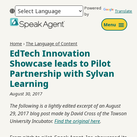
Skip
Skip
Skip
Powered
to
to
to
Translate
by
primary
main
footer
Menu
navigation
content
Speak
Agent
Home
›
The Language of Content
EdTech Innovation
Showcase leads to Pilot
Partnership with Sylvan
Learning
August 30, 2017
The following is a lightly edited excerpt of an August
29, 2017 blog post made by David Cross of the Towson
University Incubator.
Find the original here
.