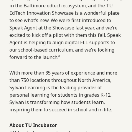
in the Baltimore edtech ecosystem, and the TU
EdTech Innovation Showcase is a wonderful place
to see what’s new. We were first introduced to
Speak Agent at the Showcase last year, and we’re
excited to kick off a pilot with them this fall. Speak
Agent is helping to align digital ELL supports to
our school-based curriculum, and we’re looking
forward to the launch.”
With more than 35 years of experience and more
than 750 locations throughout North America,
Sylvan Learning is the leading provider of
personal learning for students in grades K-12.
Sylvan is transforming how students learn,
inspiring them to succeed in school and in life.
About TU Incubator