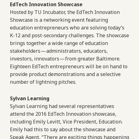
EdTech Innovation Showcase
Hosted by TU Incubator, the EdTech Innovation
Showcase is a networking event featuring
education entrepreneurs who are solving today’s
K-12 and post-secondary challenges. The showcase
brings together a wide range of education
stakeholders — administrators, educators,
investors, innovators — from greater Baltimore.
Eighteen EdTech entrepreneurs will be on hand to
provide product demonstrations and a selective
number of lightning pitches.
Sylvan Learning
Sylvan Learning had several representatives
attend the 2016 EdTech Innovation showcase,
including Emily Levitt, Vice President, Education.
Emily had this to say about the showcase and
Speak Agent, “There are exciting things happening