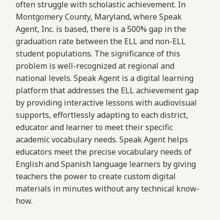
often struggle with scholastic achievement. In
Montgomery County, Maryland, where Speak
Agent, Inc. is based, there is a 500% gap in the
graduation rate between the ELL and non-ELL
student populations. The significance of this
problem is well-recognized at regional and
national levels. Speak Agent is a digital learning
platform that addresses the ELL achievement gap
by providing interactive lessons with audiovisual
supports, effortlessly adapting to each district,
educator and learner to meet their specific
academic vocabulary needs. Speak Agent helps
educators meet the precise vocabulary needs of
English and Spanish language learners by giving
teachers the power to create custom digital
materials in minutes without any technical know-
how.