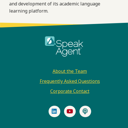
and development of its academic language
learning platform.
Footer
About the Team
Frequently Asked Questions
Corporate Contact
LinkedIn
YouTube
Podcast