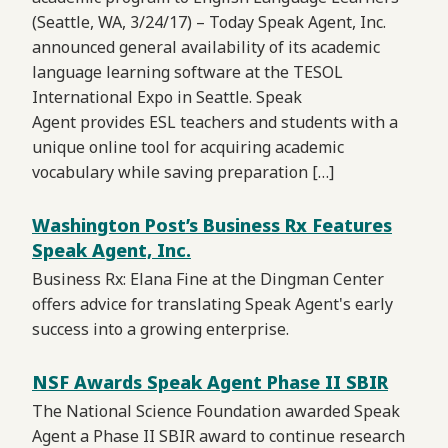
(Seattle, WA, 3/24/17) – Today Speak Agent, Inc.
announced general availability of its academic
language learning software at the TESOL
International Expo in Seattle. Speak
Agent provides ESL teachers and students with a
unique online tool for acquiring academic
vocabulary while saving preparation […]
Washington Post’s Business Rx Features
Speak Agent, Inc.
Business Rx: Elana Fine at the Dingman Center
offers advice for translating Speak Agent's early
success into a growing enterprise.
NSF Awards Speak Agent Phase II SBIR
The National Science Foundation awarded Speak
Agent a Phase II SBIR award to continue research