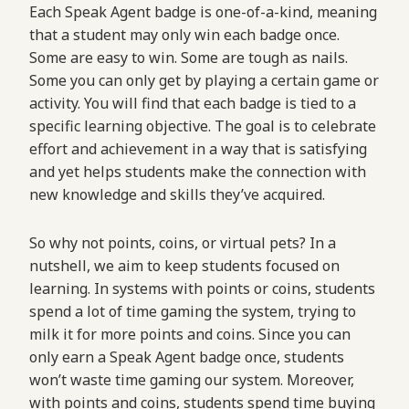
Each Speak Agent badge is one-of-a-kind, meaning
that a student may only win each badge once.
Some are easy to win. Some are tough as nails.
Some you can only get by playing a certain game or
activity. You will find that each badge is tied to a
specific learning objective. The goal is to celebrate
effort and achievement in a way that is satisfying
and yet helps students make the connection with
new knowledge and skills they’ve acquired.
So why not points, coins, or virtual pets? In a
nutshell, we aim to keep students focused on
learning. In systems with points or coins, students
spend a lot of time gaming the system, trying to
milk it for more points and coins. Since you can
only earn a Speak Agent badge once, students
won’t waste time gaming our system. Moreover,
with points and coins, students spend time buying