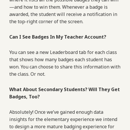
—and how to win them. Whenever a badge is
awarded, the student will receive a notification in
the top-right corner of the screen.
Can I See Badges In My Teacher Account?
You can see a new Leaderboard tab for each class
that shows how many badges each student has
won. You can choose to share this information with
the class. Or not.
What About Secondary Students? Will They Get
Badges, Too?
Absolutely! Once we’ve gained enough data
insights for the elementary experience we intend
to design a more mature badging experience for