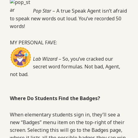
Pop Star
– A true Speak Agent isn’t afraid
to speak new words out loud. You’ve recorded 50
words!
MY PERSONAL FAVE:
Lab Wizard
– So, you’ve cracked our
secret word formulas. Not bad, Agent,
not bad.
Where Do Students Find the Badges?
When elementary students sign in, they’ll see a
new “Badges” menu item on the top-right of their
screen. Selecting this will go to the Badges page,
where it lists all the possible badges they can win