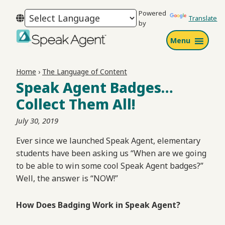
Skip
Skip
Skip
Powered
to
to
to
Translate
by
primary
main
footer
Menu
navigation
content
Speak
Agent
Home
›
The Language of Content
Speak Agent Badges…
Collect Them All!
July 30, 2019
Ever since we launched Speak Agent, elementary
students have been asking us “When are we going
to be able to win some cool Speak Agent badges?”
Well, the answer is “NOW!”
How Does Badging Work in Speak Agent?