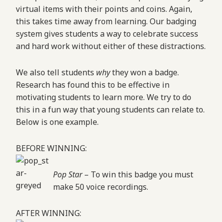
virtual items with their points and coins. Again,
this takes time away from learning. Our badging
system gives students a way to celebrate success
and hard work without either of these distractions.
We also tell students
why
they won a badge.
Research has found this to be effective in
motivating students to learn more. We try to do
this in a fun way that young students can relate to.
Below is one example.
BEFORE WINNING:
Pop Star
– To win this badge you must
make 50 voice recordings.
AFTER WINNING: