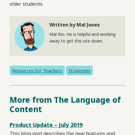
older students.
Written by Mal Jones
Mal Bio. He is helpful and working
away to get this site down.
Resources for Teachers
Strategies
More from The Language of
Content
Product Update – July 2019
This blog post describes the new features and