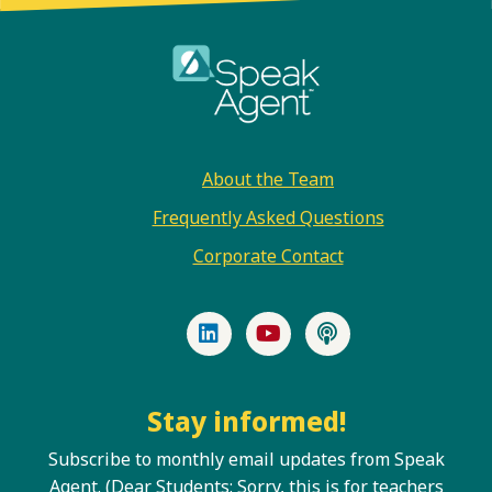
Footer
About the Team
Frequently Asked Questions
Corporate Contact
LinkedIn
YouTube
Podcast
Stay informed!
Subscribe to monthly email updates from Speak
Agent. (Dear Students: Sorry, this is for teachers