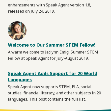
enhancements with Speak Agent version 1.8,
released on July 24, 2019.
Welcome to Our Summer STEM Fellow!
A warm welcome to Jaclynn Emig, Summer STEM
Fellow at Speak Agent for July-August 2019.
Speak Agent Adds Support for 20 World
Languages
Speak Agent now supports STEM, ELA, social
studies, financial literacy, and other subjects in 20
languages. This post contains the full list.